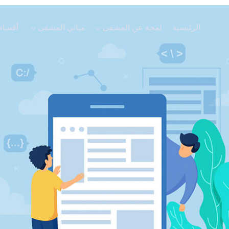
الاعلانات
أقسام المشفى
مباني المشفى
لمحة عن الم