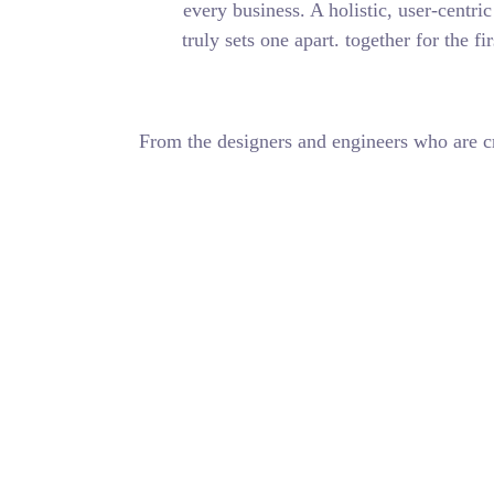
every business. A 
truly sets one apa
From the designers and 