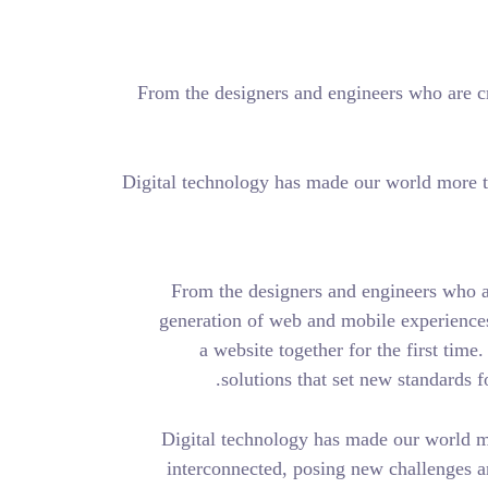
From the designers and 
Digital technology has ma
From the designers
generation of web an
a website togeth
solutions tha
Digital technology 
interconnected, pos