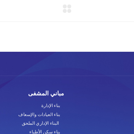
ابط صديقة
مباني المشفى
لس الوزراء
بناء الإدارة
تعليم العالي
بناء العيادات والإسعاف
وزارة الصحة
البناء الإداري الملحق
حة العالمية
بناء سكن الأطباء