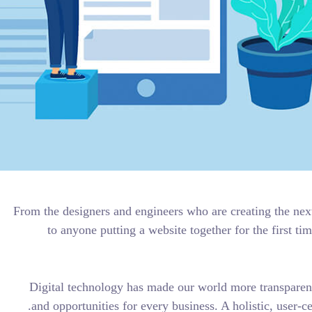
From the designers and engineers who 
to anyone putting a website toge
Digital technology has made our w
and opportunities for every business