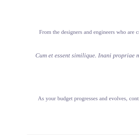
From the designers and 
Cum et essent similiqu
As your budget progress