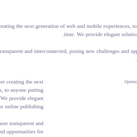
engineers who are creating the next generation of web and mob
time. We pro
de our world more transparent and interconnected, posing new 
 and engineers who are creating the next
d mobile experiences, to anyone putting
er for the first time. We provide elegant
t set new standards for online publishing.
has made our world more transparent and
ing new challenges and opportunities for