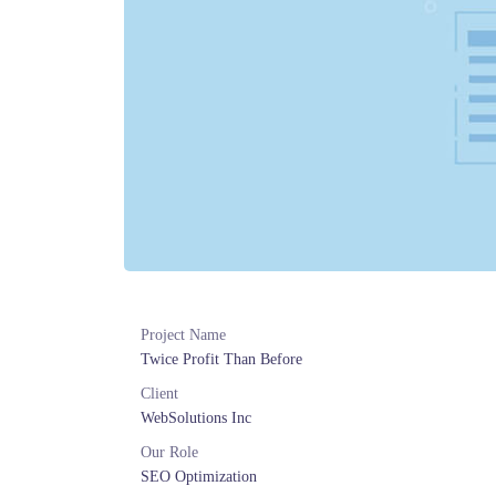
Project Name
Twice Profit Than Before
Client
WebSolutions Inc
Our Role
SEO Optimization