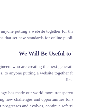
ile experiences, to anyone putting a website together for the
vide elegant solutions that set new standards for online publi
We Will Be Useful to
he designers and engineers who are creating the next generat
d mobile experiences, to anyone putting a website together f
firs
Digital technology has made our world more transparen
interconnected, posing new challenges and opportunities for
iness. As your budget progresses and evolves, continue referr