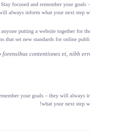
 SMART objectives. Stay focused and remember your goals –
will always inform what your next step wi
ile experiences, to anyone putting a website together for the
vide elegant solutions that set new standards for online publi
has no, quo populo forensibus contentiones et, nibh err
. Stay focused and remember your goals – they will always i
what your next step wi