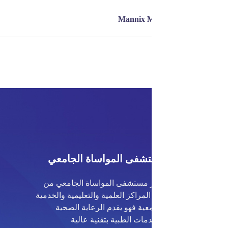
مستشفى المواساة الجا
يعتبر مستشفى المواساة الجامع
أكبر المراكز العلمية والتعليمية وال
الجامعية فهو يقدم الرعاية ا
والخدمات الطبية بتقنية 