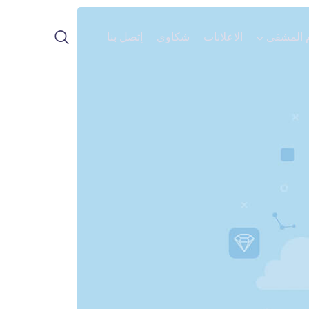
إتصل بنا
شكاوي