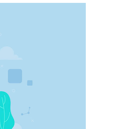
شفى
الرئيسية