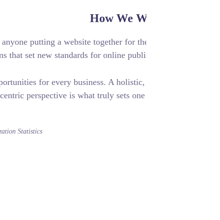
How We W
ile experiences, to anyone putting a website together for the
vide elegant solutions that set new standards for online publi
challenges and opportunities for every business. A holistic,
centric perspective is what truly sets one 
Optimization Statistics