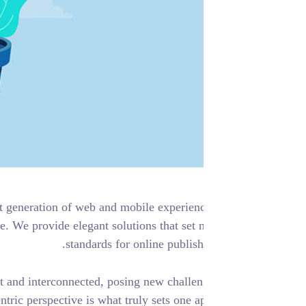
are creating the next generation of web and mobile experien
ther for the first time. We provide elegant solutions that set
standards for online publish
orld more transparent and interconnected, posing new challe
. A holistic, user-centric perspective is what truly sets one ap