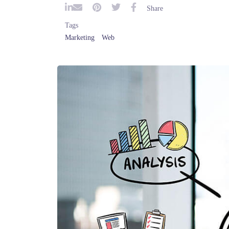
S
Tags
Marketing
Web