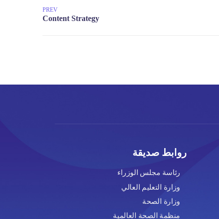
PREV
رو
رئاسة مج
وزارة ال
منظمة الص