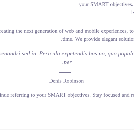
your
engineers who are creating the next generation of web and mob
time. We pro
e. Inani propriae menandri sed in. Pericula expetendis 
per.
Denis Robinson
es and evolves, continue referring to your SMART objectives