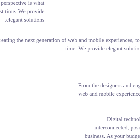
holistic, user-centric perspective is what
rt.
together for the first time. We provide
elegant solutions.
engineers who are creating the next generation of web and mob
time. We pro
From t
web an
bus