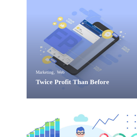
Marketing
Web
Twice Profit Than 