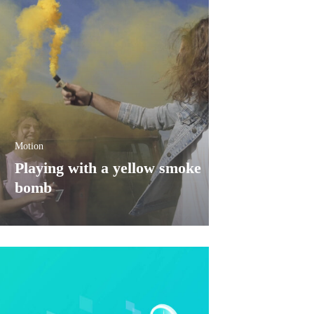
Motion
Playing with a yellow smoke
bomb