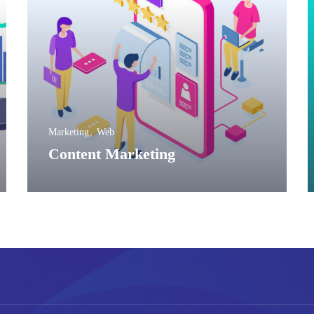
Marketing
Web
Content Marketing