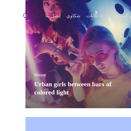
إتصل بنا
شكاوي
Motion
Urban girls betwee
colored light