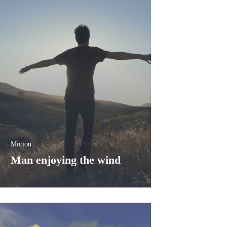
شفى
الرئيسية
Motion
Man enjoying the wind