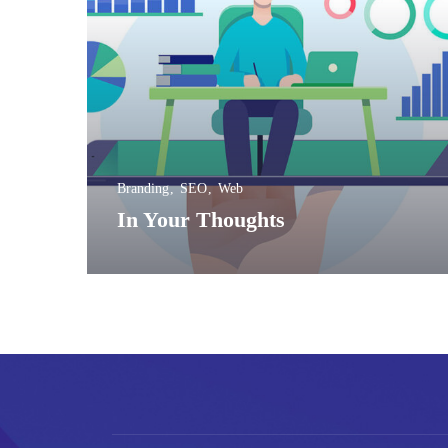
Branding
SEO
Web
In Your Thoughts