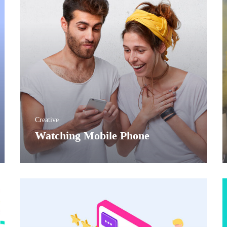
Creative
Before
Watching Mobile Phone