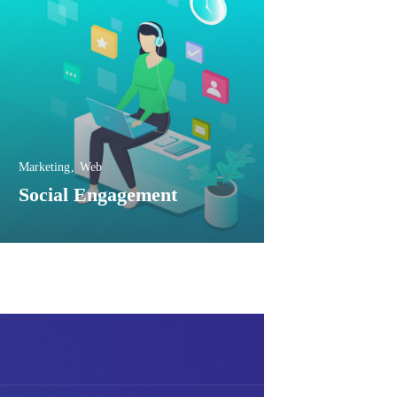
Marketing
Web
Social Engagement