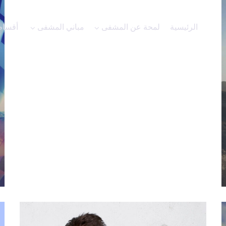
الاعلانات
أقسام المشفى
مباني المشفى
لمحة عن الم
Motion
n bars of