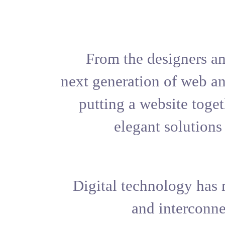
From the 
next generat
putting a 
elega
Digital tec
an