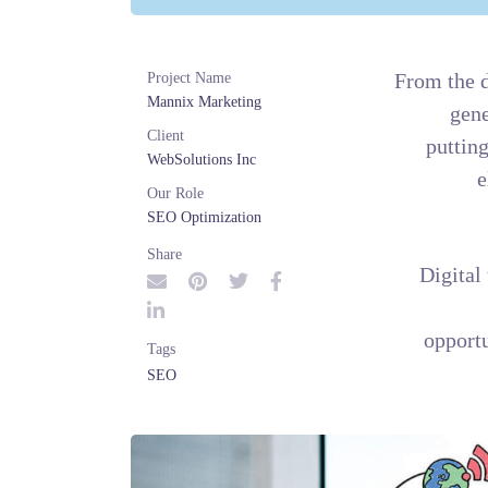
Project Name
Mannix Marketing
Client
WebSolutions Inc
Our Role
SEO Optimization
Share
Tags
SEO