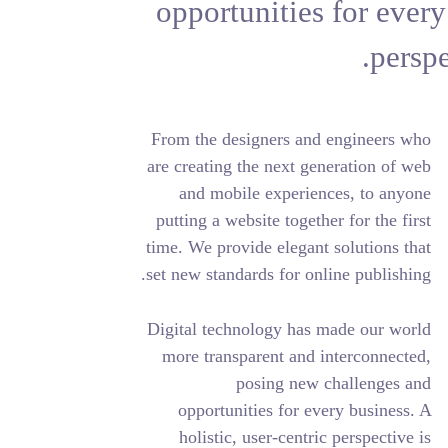
opportuniti
From the designers
are creating the ne
and mobile exp
putting a website t
time. We provide el
set new standards fo
Digital technology
more transparent 
posing 
opportunities f
holistic, user-c