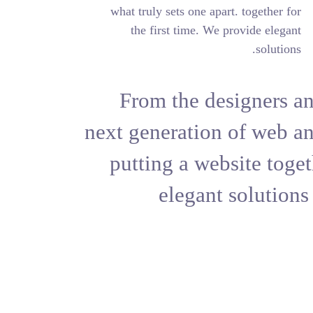
what truly sets on
the first time
From the 
next generat
putting a 
elega