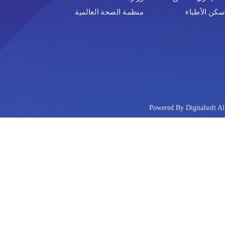
منظمة الصحة العالمية