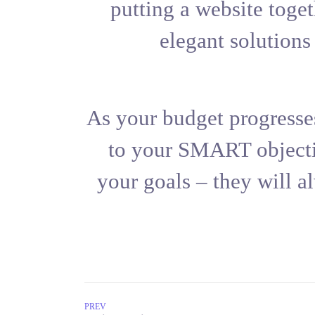
putting a 
elega
As your budg
to your S
your goals 
PREV