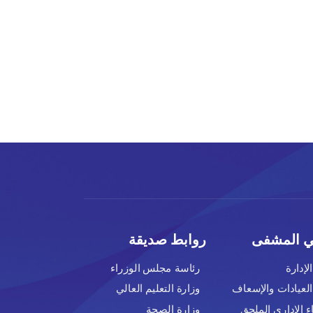
روابط صديق
رئاسة مجلس الوزراء
وزارة التعليم العالي
وزارة الصحة