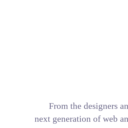
From the 
next generat