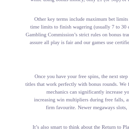
Other key terms include 
time limits to finish wage
Gambling Commission’s strict
assure all play is fair a
Once you have your free 
titles that work perfectly wi
mechanics can sign
increasing win multiplie
firm favourite. Ne
It’s also smart to think 