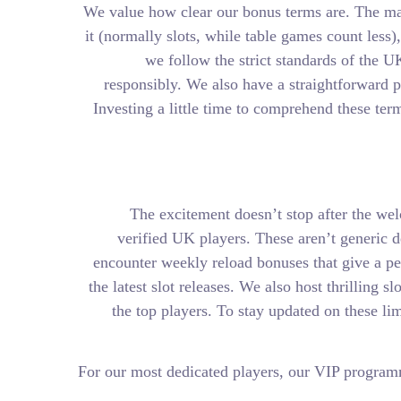
We value how clear our bonu
it (normally slots, while t
we follow the str
responsibly. We also hav
Investing a little time to
The excitement doesn
verified UK players. T
encounter weekly reload b
the latest slot releases. W
the top players. To sta
For our most dedicated playe