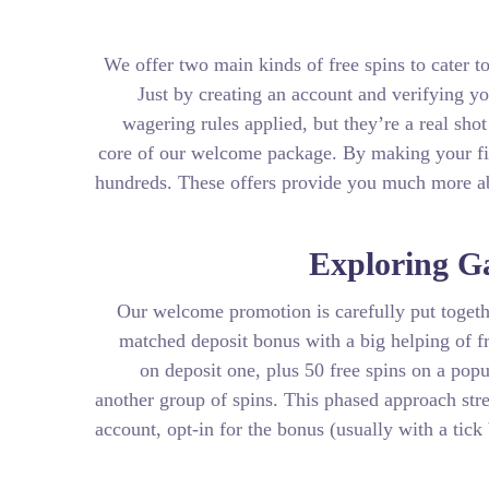
We offer two main kinds of f
Just by creating an acc
wagering rules applied, b
core of our welcome package
hundreds. These offers provi
E
Our welcome promotion is c
matched deposit bonus wit
on deposit one, plus 50
another group of spins. This
account, opt-in for the bonu