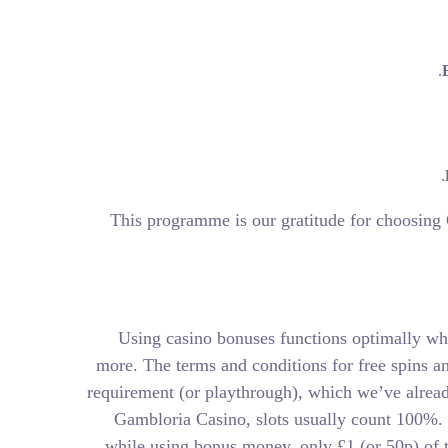
This programme is our gra
Using casino bonuses fu
more. The terms and conditi
requirement (or playthrough)
Gambloria Casino, slots 
while using bonus money, o