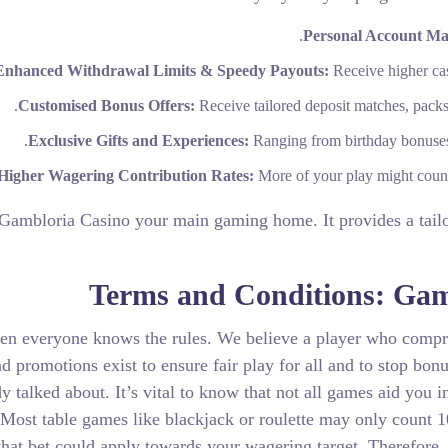
Enhanced Withdrawal Limits & Speedy Pay
Customised Bonus Offers:
Receive tailored
Exclusive Gifts and Experiences:
Ranging
Higher Wagering Contribution Rates:
More o
titude for choosing Gambloria Casino your main gaming home. 
Terms and Cond
nctions optimally when everyone knows the rules. We believe
ons for free spins and promotions exist to ensure fair play fo
, which we’ve already talked about. It’s vital to know that no
usually count 100%. Most table games like blackjack or roul
nly £1 (or 50p) of that bet could apply towards your wagering t