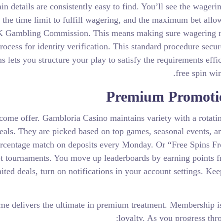
s terms are. The main details are consistently easy to find
able games count less), the time limit to fulfill wagering, an
ict standards of the UK Gambling Commission. This means mak
e a straightforward process for identity verification. This s
 comprehend these terms lets you structure your play to satisfy
Premi
’t stop after the welcome offer. Gambloria Casino maintains v
hese aren’t generic deals. They are picked based on top games
onuses that give a percentage match on deposits every Monda
e also host thrilling slot tournaments. You move up leaderboar
y updated on these limited deals, turn on notifications in you
rs, our VIP programme delivers the ultimate in premium treat
loyalty.