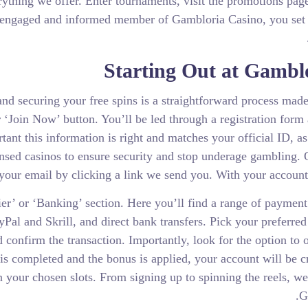
y, participate with everything we offer. Enter tournaments, vis
ve offers. By being an engaged and informed member of Gamblo
Starting O
ambloria Casino and securing your free spins is a straightfor
ominent ‘Sign Up’ or ‘Join Now’ button. You’ll be led through
 and email. It’s important this information is right and matches
y step for all UK-licensed casinos to ensure security and sto
your email by clicking a link we send yo
t, head to the ‘Cashier’ or ‘Banking’ section. Here you’ll f
ds, e-wallets like PayPal and Skrill, and direct bank transfer
chosen bonus), and confirm the transaction. Importantly, loo
t. Once your deposit is completed and the bonus is applied, y
ady to start playing on your chosen slots. From signing up to 