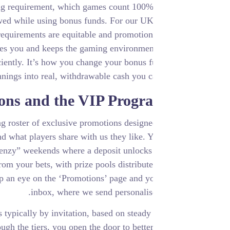
. You’ll see the wagering requirement, which games count 100
d the maximum bet allowed while using bonus funds. For our UK
ing sure wagering requirements are equitable and promotion
tandard procedure secures you and keeps the gaming environmen
 the requirements efficiently. It’s how you change your bonus 
free spin winnings into real, withdrawable cash you c
um Promotions and the VIP Prog
ariety with a rotating roster of exclusive promotions designe
, seasonal events, and what players share with us they like. 
y. Or “Free Spins Frenzy” weekends where a deposit unlocks
ds by earning points from your bets, with prize pools distribu
r account settings. Keep an eye on the ‘Promotions’ page and y
inbox, where we send personalise
ment. Membership is typically by invitation, based on steady
 As you progress through the tiers, you open the door to better