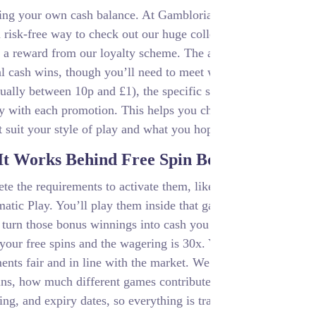
the reels without touching your own cash balance. At Gamblori
provide UK players a risk-free way to check out our huge coll
osit match offer, or as a reward from our loyalty scheme. The 
th a shot at landing real cash wins, though you’ll need to meet
e bet size per spin (usually between 10p and £1), the specific 
etails are listed clearly with each promotion. This helps you c
offers that suit your style of play and what you hop
How It Works Behind Free Spin B
oon after you complete the requirements to activate them, lik
e from NetEnt or Pragmatic Play. You’ll play them inside that 
equirements start. To turn those bonus winnings into cash you
y you earn £10 from your free spins and the wagering is 30x.
maintain our requirements fair and in line with the market. We
n limits from free spins, how much different games contribut
wagering, and expiry dates, so everything is tra