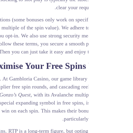
clear your requ
ctive), game restrictions (some bonuses only work on specific
gs (sometimes set as a multiple of the spin value). We adhere 
ted clearly before you opt-in. We also use strong security me
ou comprehend and follow these terms, you secure a smooth 
ing your winnings. Then you can just take it easy and enjoy 
ames to Maximise Your Free Spins
e most enjoyable time. At Gambloria Casino, our game library i
expanding wilds, multiplier free spin rounds, and cascading ree
mes such as NetEnt’s
Gonzo’s Quest
, with its Avalanche multip
ok of Dead
, with its special expanding symbol in free spins, i
thousands of ways to win on each spin. This makes their bon
particularly
me for your free spins. RTP is a long-term figure, but opting 