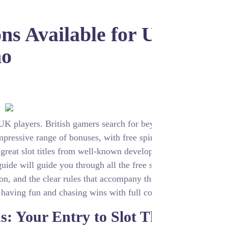
Promotions Available for
شفى
الرئيسية
ria Casino
 gaming made just for UK players. British gamers search for be
’ve put together a impressive range of bonuses, with free spin
ur needs, showcasing great slot titles from well-known develop
r play better. This guide will guide you through all the free 
t games to play them on, and the clear rules that accompany t
dedicate yourself to having fun and chasing wins with full co
g Free Spins: Your Entry to Slot Th