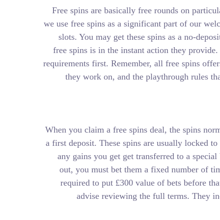
Free spins are basically f
we use free spins as a signi
slots. You may get these
free spins is in the insta
requirements first. Remember,
they work on, and the p
When you claim a free spins 
a first deposit. These spins
any gains you get get tr
out, you must bet them 
required to put £300 val
advise reviewing t