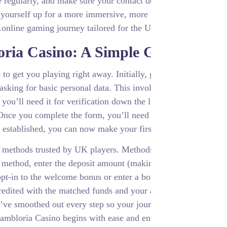
it the promotions page regularly, and make sure your contact de
ria Casino, you set yourself up for a more immersive, more f
online gaming journey tailored for the U
ut at Gambloria Casino: A Simple 
ward process made to get you playing right away. Initially, 
 a registration form asking for basic personal data. This invo
 your official ID, as you’ll need it for verification down the l
p underage gambling. Once you complete the form, you’ll need 
u. With your account established, you can now make your first
ind a range of payment methods trusted by UK players. Method
s. Pick your preferred method, enter the deposit amount (makin
k for the option to opt-in to the welcome bonus or enter a b
our account will be credited with the matched funds and your 
spinning the reels, we’ve smoothed out every step so your jou
Gambloria Casino begins with ease and en