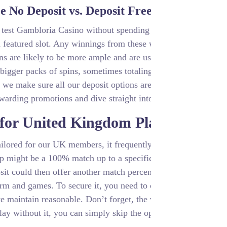
Free No Deposit vs. Deposit Fre
 are a brilliant way to test Gambloria Casino without spending
ber of spins to test a featured slot. Any winnings from these 
eposit-based free spins are likely to be more ample and are us
third), you unlock bigger packs of spins, sometimes totaling
ds. For UK players, we make sure all our deposit options are
advantage of these rewarding promotions and dive straight into
come Bonus for United Kingdom Pl
m your first visit. Tailored for our UK members, it frequentl
osits. A standard setup might be a 100% match up to a specif
 Your subsequent deposit could then offer another match perce
ou explore our platform and games. To secure it, you need to 
imum deposit, which we maintain reasonable. Don’t forget, th
ry. If you’d rather play without it, you can simply skip the opt