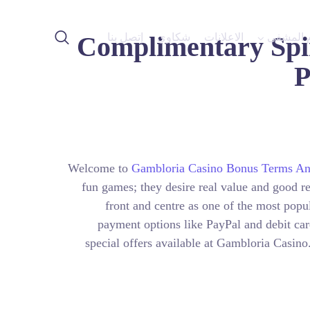
Compliment
إتصل بنا
شكاوي
Welcome to
Gambloria Cas
fun games; they desire r
front and centre as 
payment options like 
special offers availabl