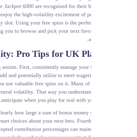
 Suckers
by NetEnt or
Jackpot 6000
are recognised for their 
olatility. You might enjoy the high-volatility excitement of p
f a medium-volatility slot. Using your free spins is the perfe
o and filters, allowing you to browse and pick your next favou
a
 Opportunity: Pro Tips for UK Pl
a little of planning assists. First, consistently manage your 
’re prepared to add and potentially utilise to meet wageri
with a game before you use valuable free spins on it. Many of 
ger symbols, and the general volatility. That way you understan
anticipate when you play for real with yo
 dashboard indicates clearly how large a sum of bonus money
 journey and take smart choices about your next bets. Fourt
 games within their accepted contribution percentages can main