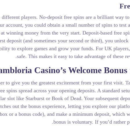
ree spins to cater to different players. No-deposit free spins
ount and verifying your account, you could obtain a small num
ut they’re a real shot at winning money from the very start. D
. By making your first deposit (and sometimes your second or 
de you much more ability to explore games and grow your fun
safe. This makes it easy to take 
xploring Gambloria Casino’s Wel
arefully put together to give you the greatest excitement fro
h a big helping of free spins spread across your opening dep
 free spins on a popular slot like Starburst or Book of Dead.
 phased approach stretches out the bonus experience, letting y
s (usually with a tick box or a bonus code), and make a min
bonus is volunta