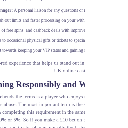
Personal Account Manager:
A personal liaison for any questions or r
outs:
Receive higher cash-out limits and faster processing on your with
 deposit matches, packs of free spins, and cashback deals with improve
 from birthday bonuses to occasional physical gifts or tickets to special
f your play might count towards keeping your VIP status and gaining 
It provides a tailored experience that helps us stand out in
UK online casi
itions: Gaming Responsibly and W
 a player who comprehends the terms is a player who enjoys
r all and to stop bonus abuse. The most important term is the
t all games aid you in completing this requirement in the sam
ette may only count 10% or 5%. So if you make a £10 bet on 
arget. Therefore, sticking to slot play is typically the faste