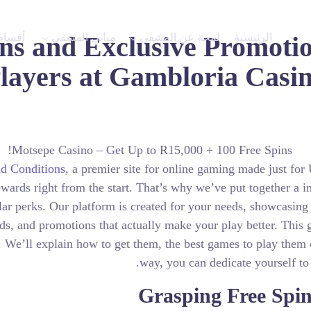
ary Spins and Exclusive 
الاعلانات
أقسام المشفى
مباني المشفى
لمحة عن الم
Players at Gamblo
ino Bonus Terms And Conditions
, a premier site for online
eal value and good rewards right from the start. That’s why we
one of the most popular perks. Our platform is created for yo
PayPal and debit cards, and promotions that actually make you
e at Gambloria Casino. We’ll explain how to get them, the bes
way, you can 
Graspin