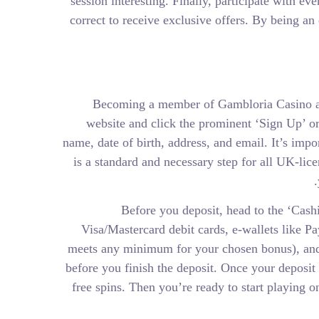
session interesting. Finall
correct to receive exclusi
Becoming a member of G
website and click the pr
name, date of birth, address,
is a standard and necessar
Before you deposi
Visa/Mastercard debit car
meets any minimum for your 
before you finish the deposi
free spins. Then you’re re