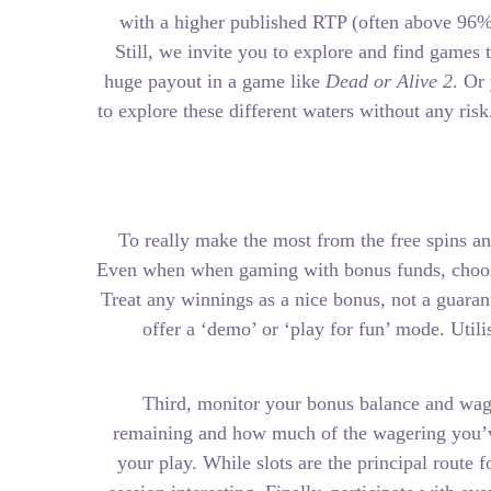
with a higher published 
Still, we invite you to ex
huge payout in a game like
to explore these different w
To really make the most fr
Even when when gaming with 
Treat any winnings as a nice
offer a ‘demo’ or ‘play
Third, monitor your bo
remaining and how much of
your play. While slots are