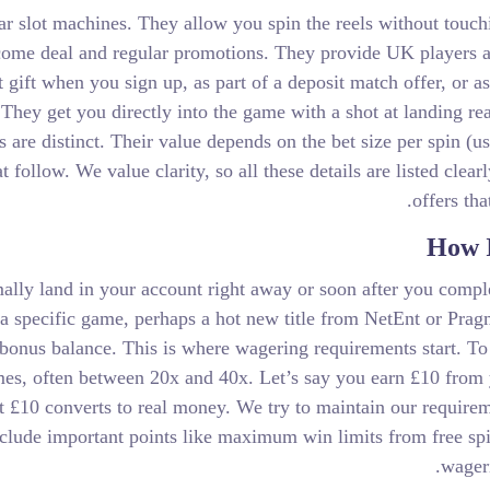
ree rounds on particular slot machines. They allow you spin 
ficant part of our welcome deal and regular promotions. They 
 spins as a no-deposit gift when you sign up, as part of a dep
nt action they provide. They get you directly into the game wi
 all free spins offers are distinct. Their value depends on th
laythrough rules that follow. We value clarity, so all these d
deal, the spins normally land in your account right away or s
 are usually locked to a specific game, perhaps a hot new titl
ansferred to a special bonus balance. This is where wagering r
a fixed number of times, often between 20x and 40x. Let’s sa
ue of bets before that £10 converts to real money. We try to 
he full terms. They include important points like maximum wi