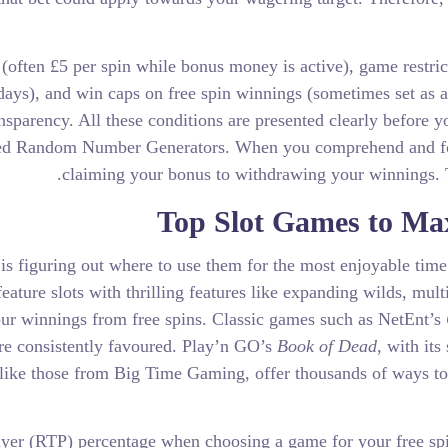
maximum bet limits (often £5 per spin while bonus money is a
ring (usually 7 to 30 days), and win caps on free spin winnin
 rules on bonus transparency. All these conditions are presen
nd our games use certified Random Number Generators. When y
claiming your bonus to withdraw
Top Slot G
spins, the next step is figuring out where to use them for th
th bonus rounds. We feature slots with thrilling features like 
ificantly increase your winnings from free spins. Classic ga
rs during free falls, are consistently favoured. Play’n GO’s
Bo
wer megaways slots, like those from Big Time Gaming, offer 
about the Return to Player (RTP) percentage when choosing a ga