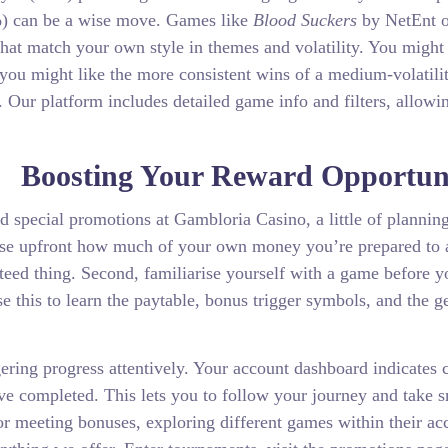
RTP (often above 96%) can be a wise move. Games like
Blood
plore and find games that match your own style in themes and v
Dead or Alive 2
. Or you might like the more consistent wins o
aters without any risk. Our platform includes detailed game inf
Boosting Your Reward
om the free spins and special promotions at Gambloria Casino, 
bonus funds, choose upfront how much of your own money you
 bonus, not a guaranteed thing. Second, familiarise yourself 
 for fun’ mode. Utilise this to learn the paytable, bonus trig
nus balance and wagering progress attentively. Your account
 the wagering you’ve completed. This lets you to follow your
 the principal route for meeting bonuses, exploring different