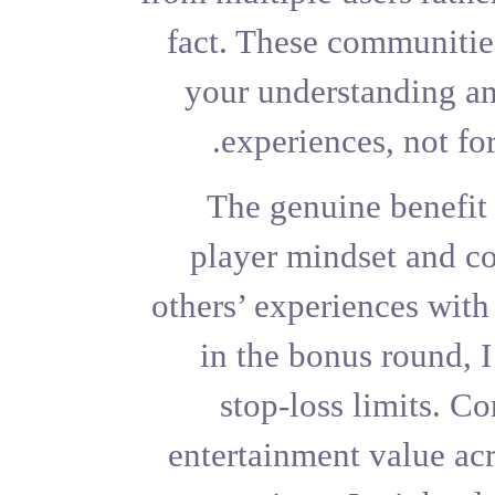
fact. Thes
your und
experie
The gen
player m
others’ expe
in the b
stop-lo
entertainm