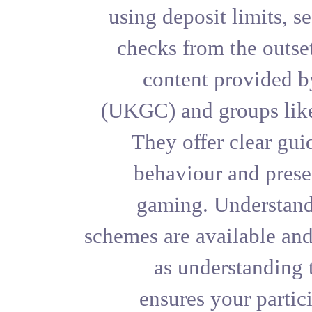
using depo
checks fr
conten
(UKGC) and
They of
behavio
gaming.
schemes are a
as un
ensures