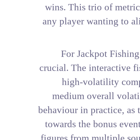
wins. This t
any player w
For Jac
crucial. The 
high-vo
medium ov
behaviour in 
towards the
figures from