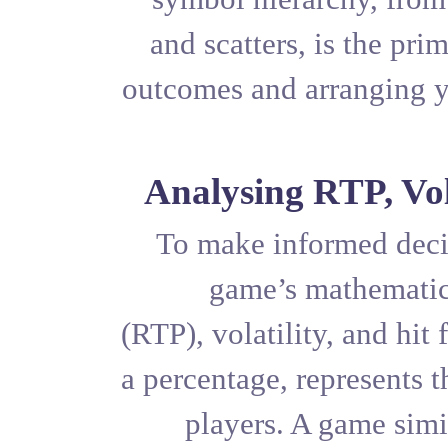
and scatter
outcomes and
Analysing
To make in
game’s
(RTP), volati
a percentage,
players.