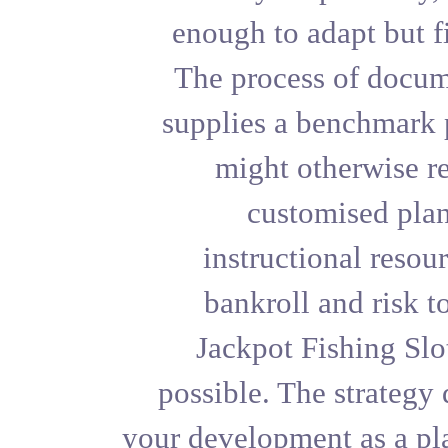
enough to
The proc
supplies 
might 
cus
instru
bankro
Jackpot
possible. 
your developm