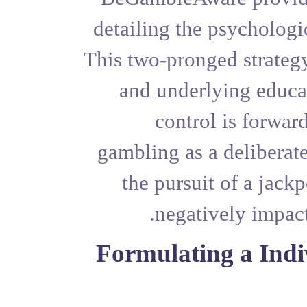
detailing th
This two-pro
and unde
contr
gambling as
the pursu
negat
Formulati