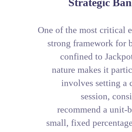
Str
One of the mo
strong fr
confine
nature ma
involv
s
recomme
small, fix