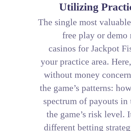
Utili
The single m
free 
casinos fo
your practi
without mo
the game’s p
spectrum of
the game’s
different b