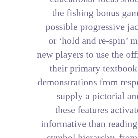
the fishi
possible pr
or ‘hold a
new players t
their prim
demonstratio
supply a
these fea
informative 
symbol hie