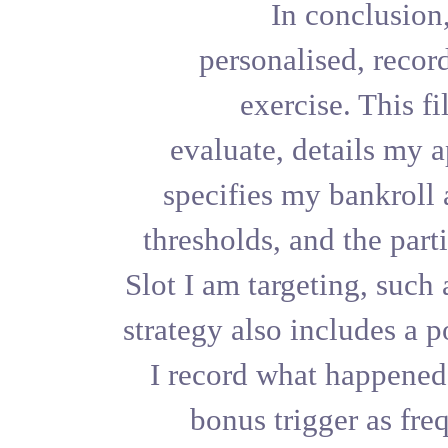
I
persona
exer
evaluate,
specifies 
thresholds,
Slot I am ta
strategy als
I record w
bonus t