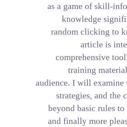
as a game
knowl
random c
compreh
trai
audience. I 
strateg
beyond ba
and final