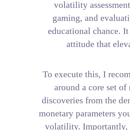
volatili
gaming, 
education
atti
To execute 
around 
discoveries
monetary pa
volatility.