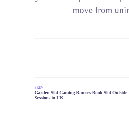
mo
PREV