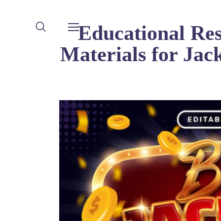
Educat
Materials