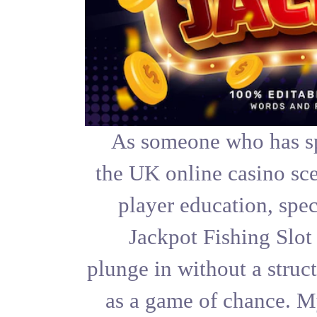
As someon
the UK onlin
player edu
Jackpot 
plunge in wit
as a game o