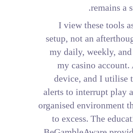
I view 
setup, not
my daily,
my casi
device, a
alerts to in
organised en
to exces
BeGambleAw