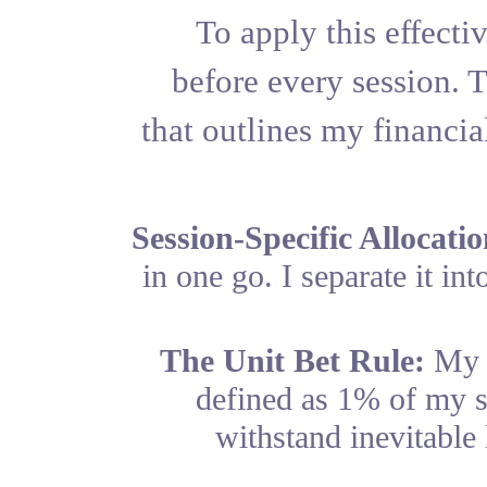
To apply 
before eve
that outline
Session-Speci
in one go. I 
The Unit B
defined 
withsta