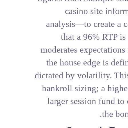
casi
analysis—
that a
moderates e
the house 
dictated by v
bankroll si
larger ses