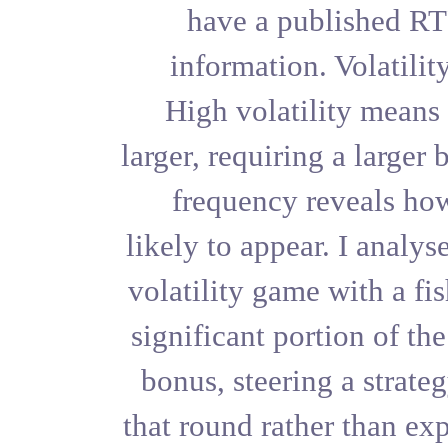
have a 
informati
High vola
larger, requir
frequenc
likely to app
volatility ga
significant p
bonus, steer
that round r