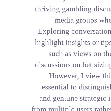
thriving ga
media
Exploring 
highlight i
such as
discussions 
However
essential
and genuin
from multipl