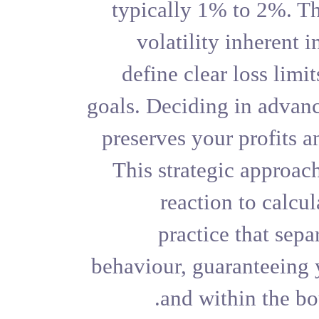
typically 
volatili
define cl
goals. Decid
preserves y
This strat
react
pract
behaviour, g
and w