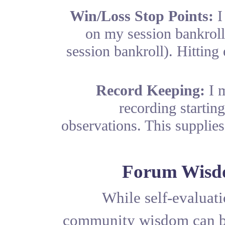
Win/Loss St
on my ses
session bankr
Record
reco
observations. 
Fo
While 
community w