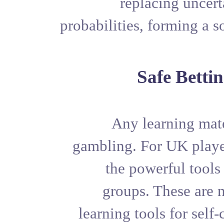
rep
probabilities,
S
Any l
gambling. F
the po
groups
learning t