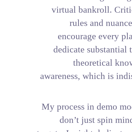
virtual b
rule
encoura
dedicate
the
awareness, 
My process 
don’t j