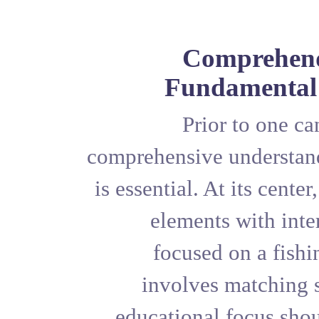
Co
Fun
Pr
comprehensiv
is essential.
elemen
focus
involve
educationa