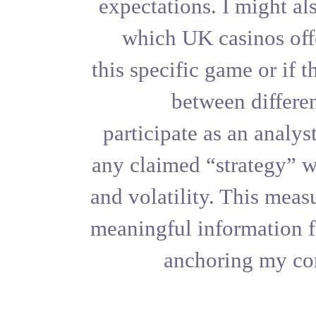
expectation
which UK 
this specific
bet
participate 
any claimed 
and volatili
meaningful i
anch