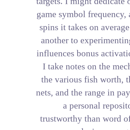
targets. I mi
game symbol
spins it tak
another to e
influences bo
I take note
the various 
nets, and the
a per
trustworthy