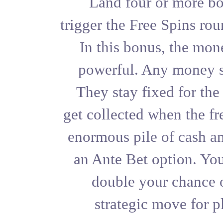
Land fou
trigger the Fr
In this bo
powerful.
They stay 
get collected
enormous pi
an Ante Be
double y
strateg