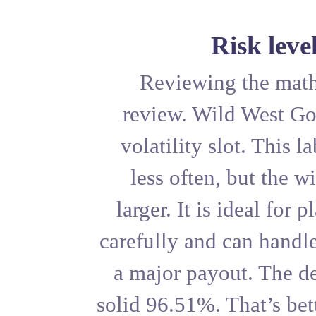
Reviewi
review. 
volatility
less oft
larger. It
carefully a
a major pa
solid 96.51%