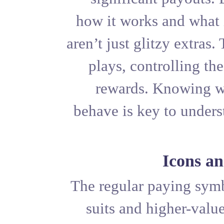
how it wor
aren’t just 
plays, co
rewards
behave is k
The regular
suits and