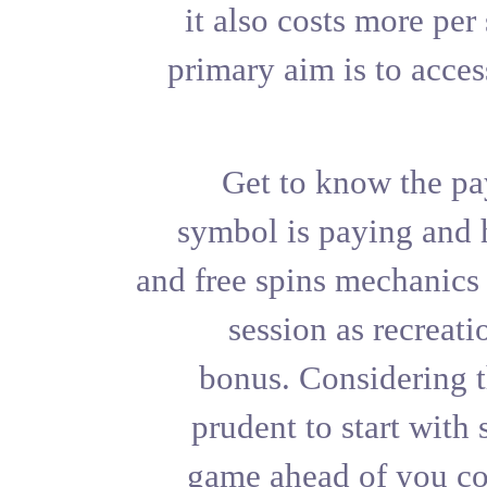
it also c
primary aim
Get to
symbol is
and free spin
sessio
bonus. C
prudent t
game ahe