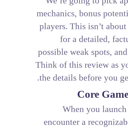
We’re going
mechanics, b
players. Thi
for a 
possible wea
Think of this
the details 
C
When
encounter 