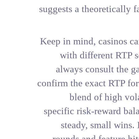
suggests a th
Keep in mind
with di
always c
confirm the e
blend
specific ris
steady,