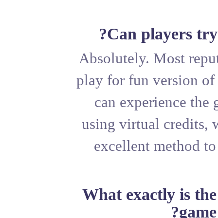
Can 
Absolutel
play for 
can exp
using virt
excelle
What exa