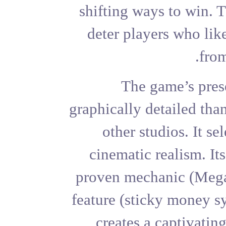
shifting wa
deter pla
The 
graphically
other s
cinemati
proven mec
feature (st
creates