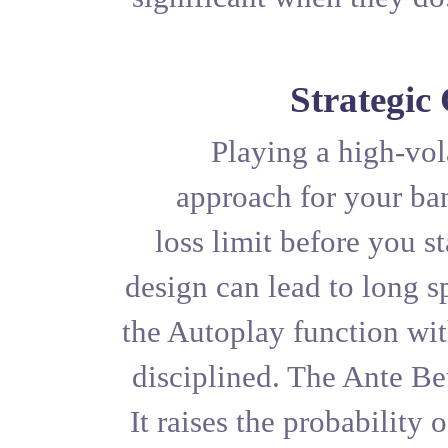
Playin
approach
loss limit 
design can le
the Autoplay 
disciplined.
It raises the