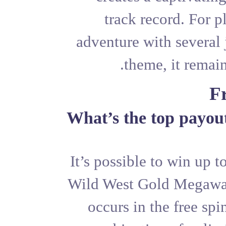
track 
adventure w
the
What’s the
It’s possibl
Wild West G
occurs in