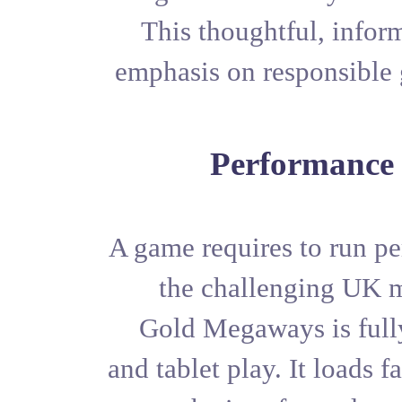
This thoug
emphasis on 
Per
A game requir
the chal
Gold Megaw
and tablet pl