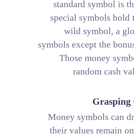
standard
special s
wild s
symbols exce
Those m
ran
Money sym
their val