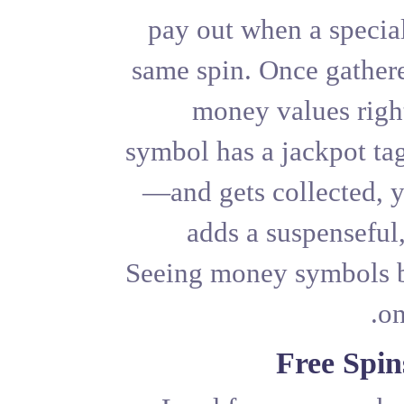
pay out w
same spin. 
money
symbol has 
—and gets 
adds a
Seeing mone