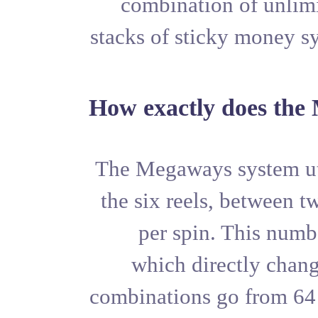
combinati
stacks of st
How exactl
The Megaway
the six ree
per spi
which di
combination