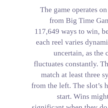
The game
from B
117,649 wa
each reel v
uncer
fluctuates c
match at 
from the left
star
significant w