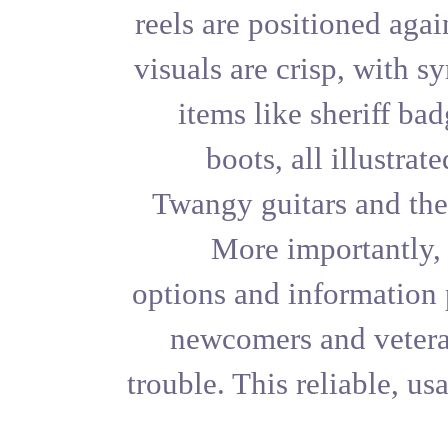
reels are po
visuals are 
items li
boots, 
Twangy gui
More i
options and 
newcomers
trouble. This