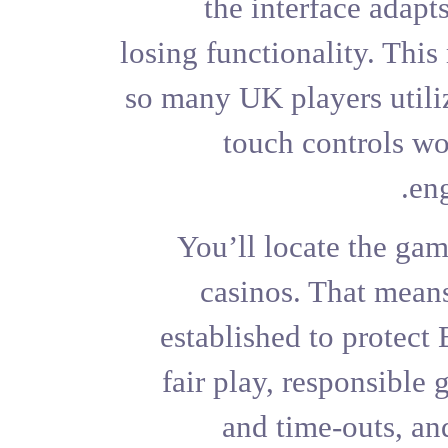
the int
losing functio
so many UK pl
touch
You’ll l
casinos
establishe
fair play,
and t