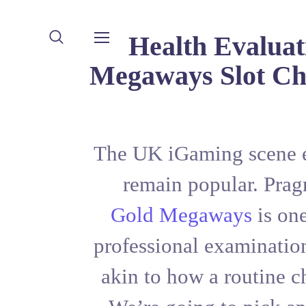
Healt
Megaways
The UK iGam
remain p
Gold Meg
professional
akin to how