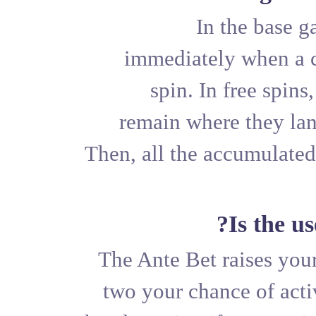
immediat
spin. 
remain wh
Then, all the
The Ante Be
two your ch