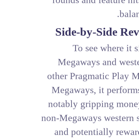
rounds an
Side-b
To s
Megaway
other Prag
Megaways,
notably gr
non-Megaway
and pote