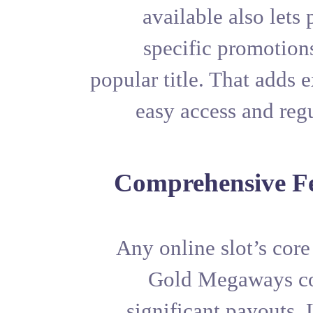
availab
specifi
popular title
easy ac
Compreh
Any online
Gold 
signific