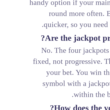
handy option 
round m
quicker,
Are the
No. The f
fixed, not p
your be
symbol wi
How 