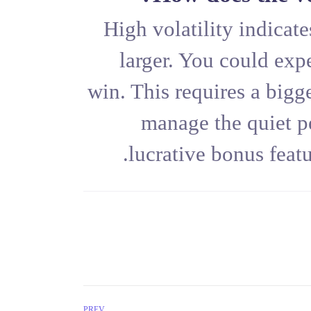
High volati
larger. Y
win. This req
manage
lucrativ
PREV