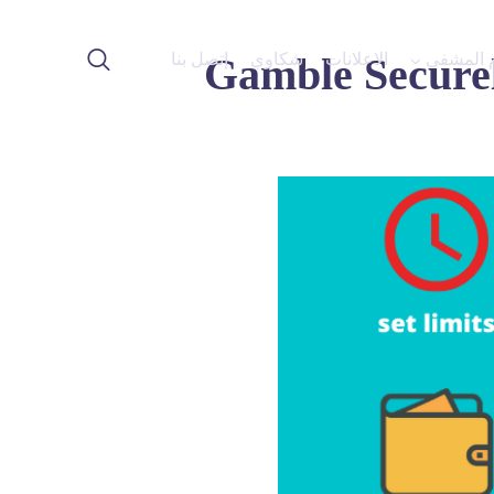
إتصل بنا
Gamble
شكاوي