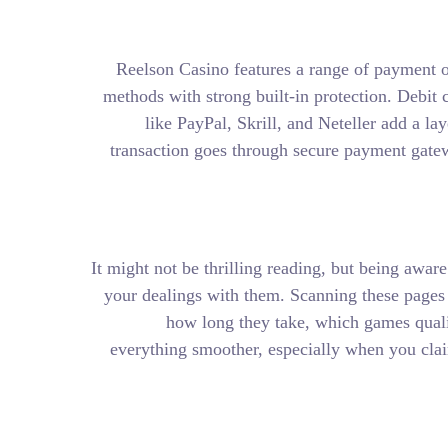
Reelson Casino features 
methods with strong built-
like PayPal, Skrill, 
transaction goes through 
It might not be thrilling re
your dealings with them. S
how long they tak
everything smoother, esp