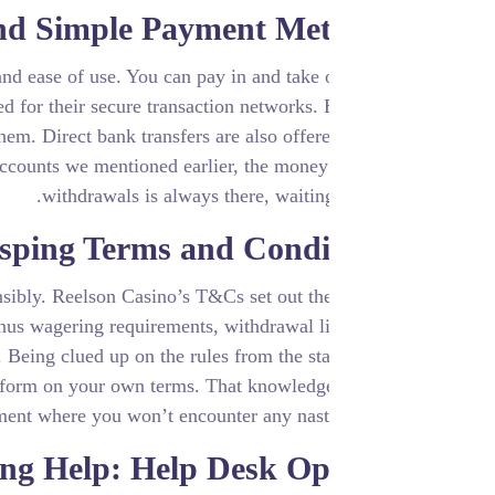
Safe and Simple Payment Me
 for their security and ease of use. You can pay in and take 
r choices, recognized for their secure transaction networks. 
ils between you and them. Direct bank transfers are also offer
in those segregated accounts we mentioned earlier, the money
withdrawals is always there, waiting
Grasping Terms and Condi
art of gambling responsibly. Reelson Casino’s T&Cs set out the
find the details on bonus wagering requirements, withdrawal l
erification involves. Being clued up on the rules from the st
 engage with the platform on your own terms. That knowledge
safe, reliable environment where you won’t encounter any nast
Getting Help: Help Desk Op