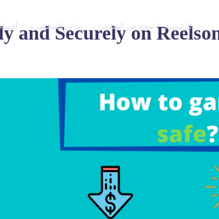
 Securely and Securely o
الاعلانات
أقسام المشفى
مباني المشفى
لمحة عن الم