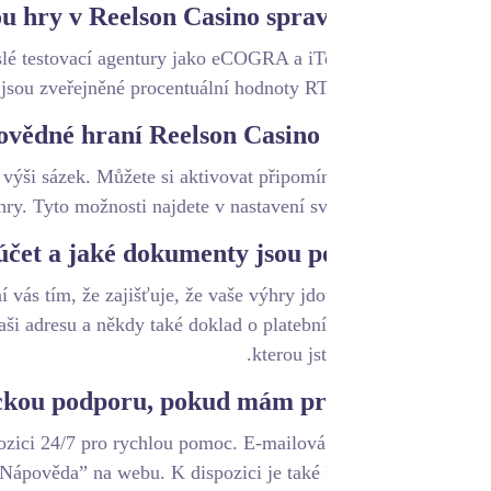
Jsou hry v Reelson Casino sprav
dého výsledku. Nezávislé testovací agentury jako eCOGRA a i
a zkontrolovaly, zda jsou zveřejněné procentuální hodnoty RT
stroje pro odpovědné hraní Reelson Casino n
ty na vklady, ztráty a výši sázek. Můžete si aktivovat připom
 delší vyloučení ze hry. Tyto možnosti najdete v nastavení sv
m ověřit svůj účet a jaké dokumenty jsou po
avých peněz. Chrání vás tím, že zajišťuje, že vaše výhry jd
ument prokazující vaši adresu a někdy také doklad o platebn
kterou jst
tovat zákaznickou podporu, pokud mám pr
e chat je často k dispozici 24/7 pro rychlou pomoc. E-mailov
Kontaktujte nás” nebo “Nápověda” na webu. K dispozici je tak