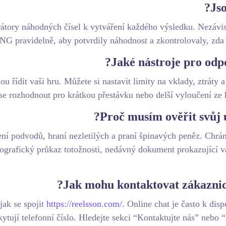
jí certifikované generátory náhodných čísel k vytváření kaž
kontrolují tyto RNG pravidelně, aby potvrdily náhodnost 
Jaké ná
jů, které vám pomohou řídit vaši hru. Můžete si nastavit limi
hraní a můžete se rozhodnout pro krátkou přestávku nebo
Proč musí
avržený k zastavení podvodů, hraní nezletilých a praní špin
t vládou vydaný fotografický průkaz totožnosti, nedávný dok
Jak mohu kontak
zí několik způsobů, jak se spojit
https://reelsson.com/
. Onlin
která kasina také poskytují telefonní číslo. Hledejte sekci “