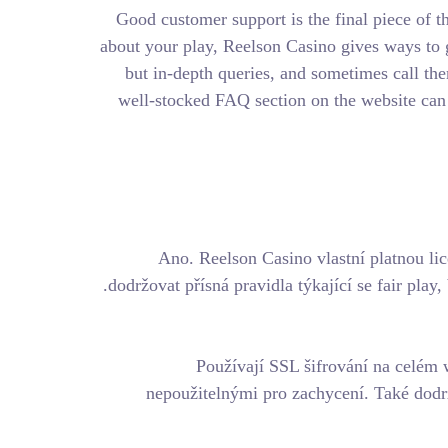
Good customer support is 
about your play, Reelson C
but in-depth queries, a
well-stocked FAQ section
Ano. Reelson Casin
dodržovat přísná pravidla 
Používají SSL
nepoužitelnými pro 