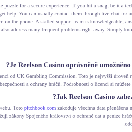
the final piece of the puzzle for a secure experience. If you h
asino gives ways to get help. You can usually contact them th
nd sometimes call them on the phone. A skilled support team i
 on the website can also address many frequent problems righ
Je Reelson Casino oprávn
o vlastní platnou licenci od UK Gambling Commission. Toto j
týkající se fair play, bezpečnosti a ochrany hráčů. Podrobnost
Jak Reelso
 šifrování na celém webu. Toto
pitchbook.com
zakóduje všech
zachycení. Také dodržují zákony Spojeného království o ochr