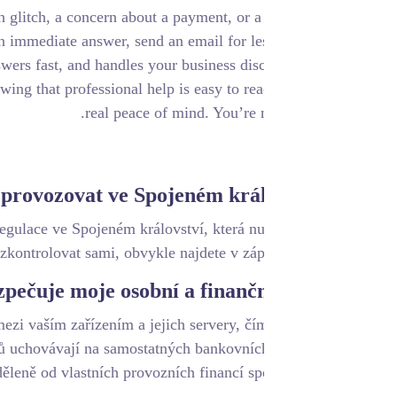
it a snag, be it a tech glitch, a concern about a payment, or a
rough live chat for an immediate answer, send an email for le
s knowledgeable, answers fast, and handles your business disc
t away. Simply knowing that professional help is easy to rea
real peace of mind. You’re n
ěně umožněno provozovat ve Spojeném králo
e nejvyšší úroveň regulace ve Spojeném království, která nu
i o licenci si můžete zkontrolovat sami, obvykle najdete v záp
n Casino zabezpečuje moje osobní a finančn
na data přenášená mezi vaším zařízením a jejich servery, čím
aně dat a peníze hráčů uchovávají na samostatných bankovníc
odděleně od vlastních provozních financí spo