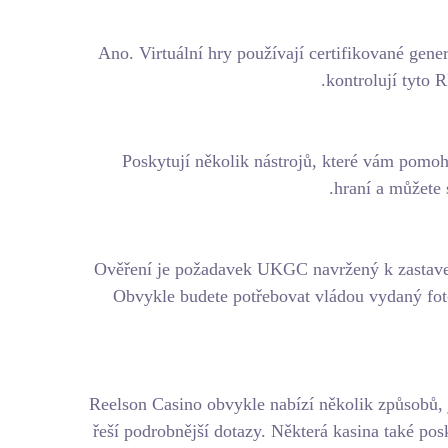
Ano. Virtuální hry používa
Poskytují několik nástro
Ověření je požadavek UKGC n
Obvykle budete potřebova
Reelson Casino obvykle nabí
řeší podrobnější dotazy. Ně