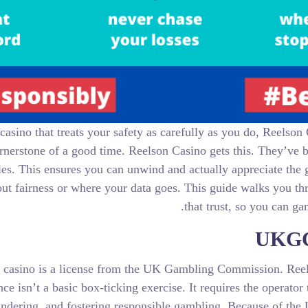
rching for an online casino that treats your safety as carefull
 nice extra; it’s the cornerstone of a good time. Reelson Casin
ch, and transparent rules. This ensures you can unwind and act
at persistent worry about fairness or where your data goes. Th
that
 dependable UK online casino is a license from the UK Gamb
ess. Getting that licence isn’t a basic box-ticking exercise. It 
r, stopping money laundering, and fostering responsible gamb