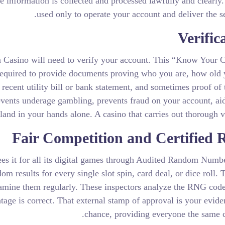
est extent. Your private information is collected and processed
used only to operate your accou
 withdrawal, Reelson Casino will need to verify your acco
no decision. You’ll be required to provide documents proving 
 or driving licence, a recent utility bill or bank statement, 
ts to protect you. It prevents underage gambling, prevents fr
winnings land in your hands alone. A casino that car
Fair Competition an
elson Casino guarantees it for all its digital games through
uces completely random results for every single slot spin, car
 or iTech Labs examine them regularly. These inspectors an
urn to Player percentage is correct. That external stamp of ap
chance, providing