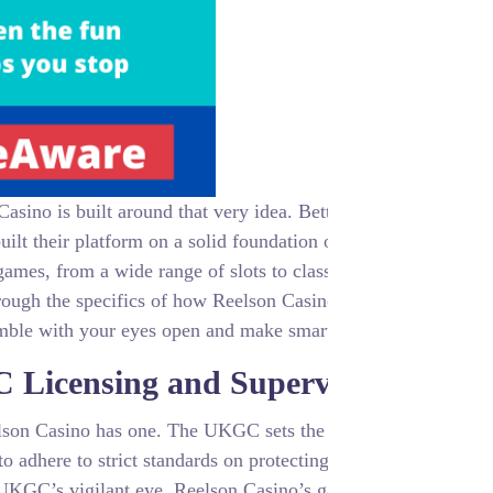
y as you do, Reelson Casino is built around that very idea. Bet
o gets this. They’ve built their platform on a solid foundation 
ually appreciate the games, from a wide range of slots to class
is guide walks you through the specifics of how Reelson Casin
 trust, so you can gamble with your eyes open and make smart
UKGC Licensing and Superv
ling Commission. Reelson Casino has one. The UKGC sets the
requires the operator to adhere to strict standards on protectin
ling. Because of the UKGC’s vigilant eye, Reelson Casino’s 