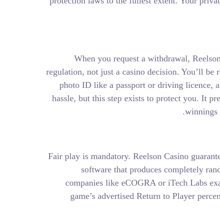
protection laws to the full
When you request a
regulation, not just a casi
photo ID like a passport
hassle, but this step exis
Fair play is mandatory. Re
software that prod
companies like eCOGRA
game’s advertised Ret