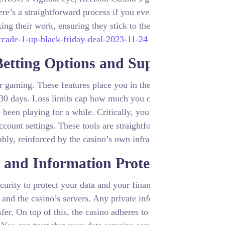
s own funds, and there’s a straightforward process if you eve
nt authority is checking their work, ensuring they stick to th
n-underscored/deals/arcade-1-up-black-friday-deal-2023-11-24
Safe Betting Options and Su
s for controlling your gaming. These features place you in the
ce each day, week, or 30 days. Loss limits cap how much you 
ind you when you’ve been playing for a while. Critically, you
tion, all from your account settings. These tools are straightf
r to gamble accountably, reinforced by the casino’s own infras
ity Systems and Information Prote
no employs robust security to protect your data and your fina
our computer or phone and the casino’s servers. Any private in
code during the transfer. On top of this, the casino adheres t