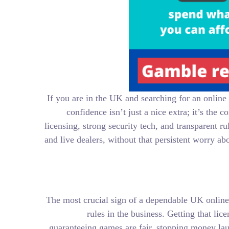
If you are in the UK and sea
confidence isn’t just a
licensing, strong security te
and live dealers, without th
The most crucial sign of a
rules in the busin
guaranteeing games are fai