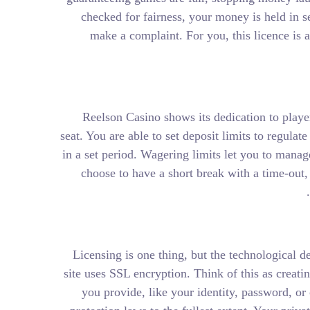
checked for fairness, yo
make a complaint. For y
Reelson Casino shows its
seat. You are able to set de
in a set period. Wagering li
choose to have a short br
Licensing is one thing, bu
site uses SSL encryption. Th
you provide, like your i