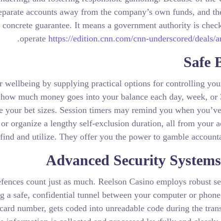
ur money is held in separate accounts away from the company’
ou, this licence is a concrete guarantee. It means a governme
operate
https://edition.cnn.com/cn
 dedication to player wellbeing by supplying practical option
posit limits to regulate how much money goes into your balan
mits let you to manage your bet sizes. Session timers may rem
eak with a time-out, or organize a lengthy self-exclusion dura
find and utilize. They offer you the powe
Advanced Secur
t the technological defences count just as much. Reelson Casi
ink of this as creating a safe, confidential tunnel between y
dentity, password, or card number, gets coded into unreadable 