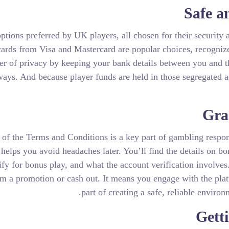
a range of payment options preferred by UK players, all chosen
in protection. Debit cards from Visa and Mastercard are popula
and Neteller add a layer of privacy by keeping your bank deta
secure payment gateways. And because player funds are held 
ading, but being aware of the Terms and Conditions is a key p
canning these pages helps you avoid headaches later. You’ll 
e, which games qualify for bonus play, and what the account v
ecially when you claim a promotion or cash out. It means you
part of creating a 