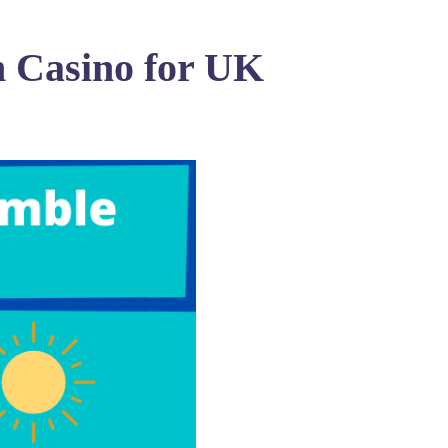
n Reelson Casino for UK
شفى
الرئيسية