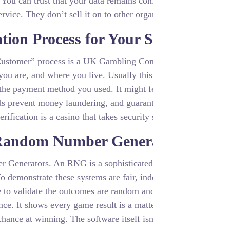
 lawfully and clearly. You can trust that your data remains conf
nt and deliver the service. They don’t sell it on to other organ
Verification Process for Your S
unt. This “Know Your Customer” process is a UK Gambling C
who you are, how old you are, and where you live. Usually thi
and sometimes proof of the payment method you used. It might fe
aud on your account, aids prevent money laundering, and guaran
ries out thorough verification is a casino that takes security s
d Certified Random Number Gener
 Audited Random Number Generators. An RNG is a sophisticated
d deal, or dice roll. To demonstrate these systems are fair, in
alyze the RNG code to validate the outcomes are random and
proval is your evidence. It shows every game result is a matte
 everyone the same chance at winning. The software itself isn’