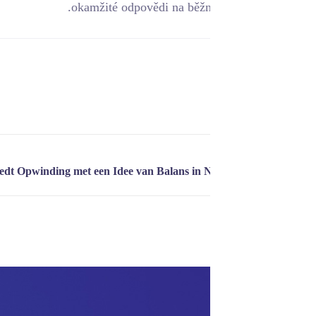
okamžité odpovědi na běžn