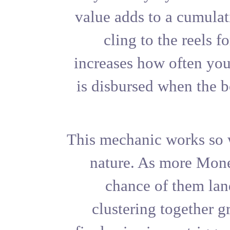
value adds 
cling t
increases h
is disburs
This mechan
nature. 
chance
clusteri