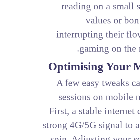
reading
v
interrupt
ga
Optimis
A few ea
sessions
First, a st
strong 4G/5G
spin. Adju