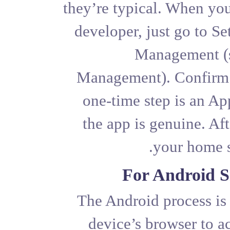
they’re typi
developer, 
M
Management
one-time s
the app is
For
The Android
device’s 