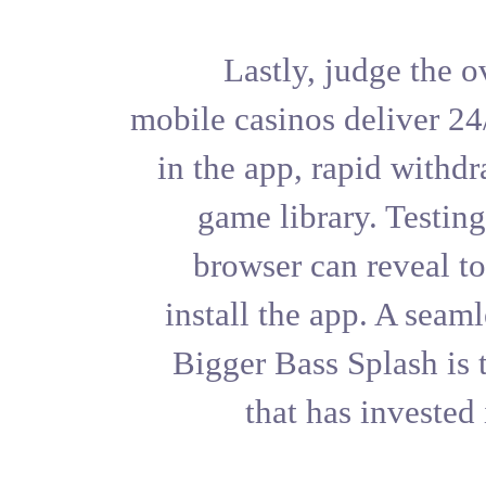
Lastly
mobile casino
in the app,
game lib
browser 
install the
Bigger Bas
that 