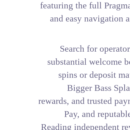
featuring th
and easy 
Search
substanti
spins o
Bigg
rewards, and
Pay, 
Reading ind