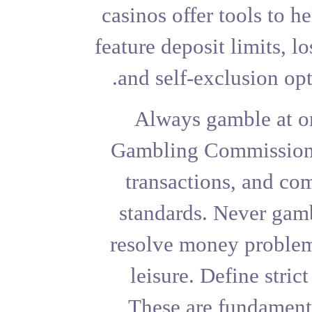
casinos off
feature depo
and self-
Always 
Gambling 
transact
standards
resolve m
leisure.
These ar