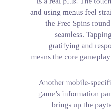
is a real p
and using me
the Free
seaml
gratify
means the co
Another mo
game’s inf
brings