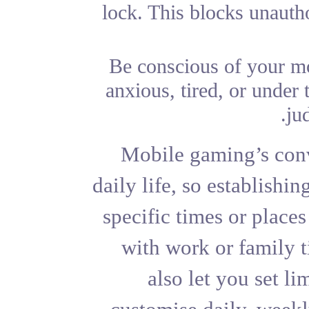
lock. This b
Be conscio
anxious, ti
Mobile g
daily life, 
specific ti
with wor
also l