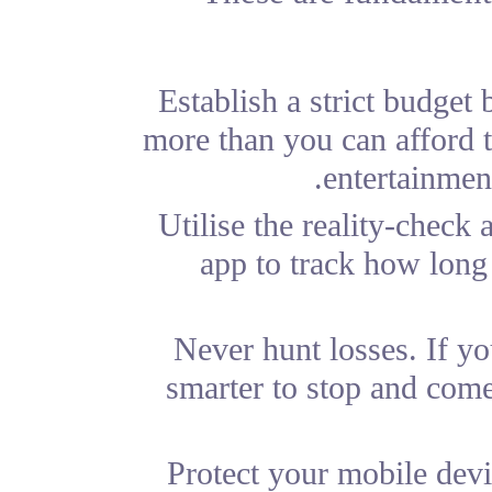
Establish a 
more than you
Utilise the 
app to t
Never hunt 
smarter to 
Protect you