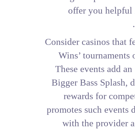
offer
Consider c
Wins’ t
These ev
Bigger Ba
reward
promotes s
with t