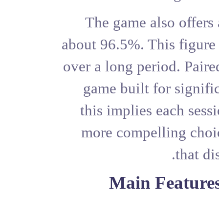
The game 
about 96.5%. 
over a long p
game buil
this impli
more comp
Main