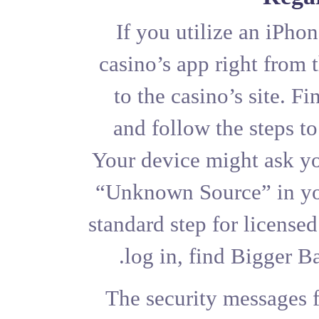
If you uti
casino’s app
to the cas
and follow
Your device 
“Unknown Sou
standard step
log in, f
The securi