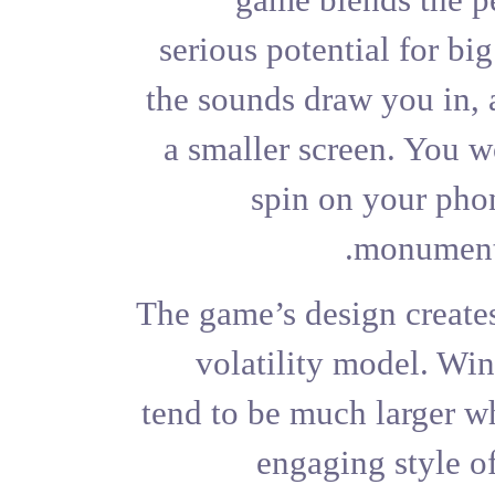
game b
serious pot
the sounds d
a smaller s
spin
The game’s de
volatili
tend to be m
enga