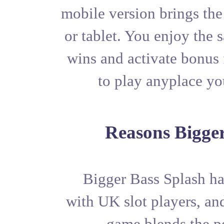
mobile versi
or tablet. Y
wins and act
to play
Reaso
Bigger Ba
with UK slot