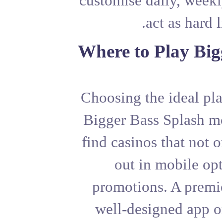
customise 
Where to
Choosing t
Bigger Ba
find casin
out 
promotio
well-de