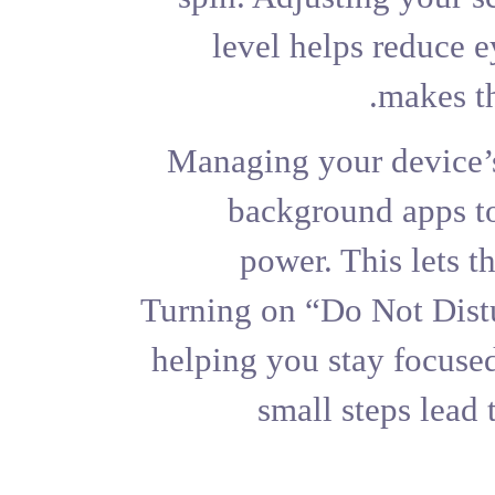
level h
Managing y
backgr
power.
Turning on “
helping you
smal