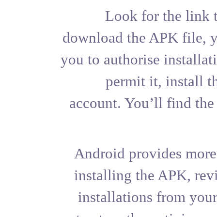
Look 
download the
you to author
permit
account. Yo
Android pro
installing
installati