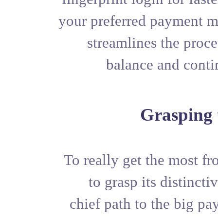
your preferre
streamli
balan
To really ge
to grasp
chief path 