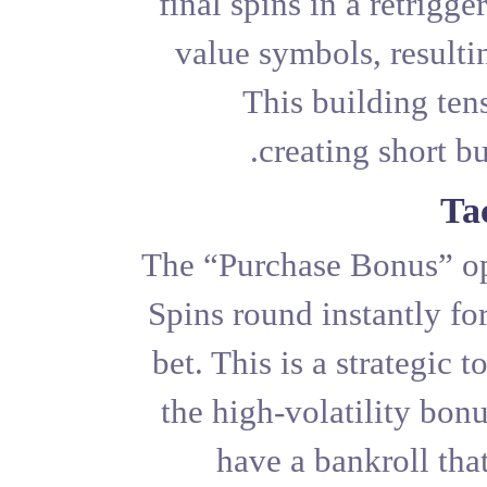
final spins
value symb
This 
crea
The “Purchas
Spins round 
bet. This is
the high-vol
have a