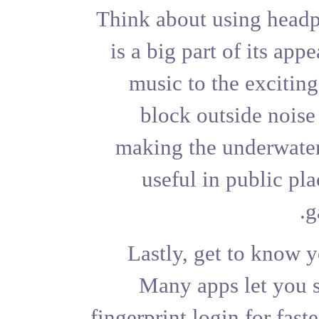
Think about
is a big p
music to
block o
making th
useful 
Lastly, 
Many ap
fingerprint l