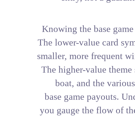
Knowing the
The lower-va
smaller, more
The higher-v
boat, an
base game 
you gauge t