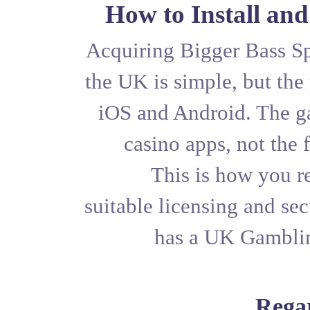
How to I
Acquiring Bi
the UK is si
iOS and And
casino a
This 
suitable lice
has a