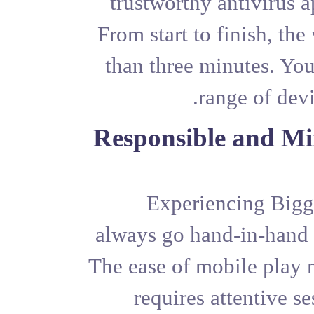
trustworth
From start t
than three 
Responsib
Experi
always go h
The ease of m
require