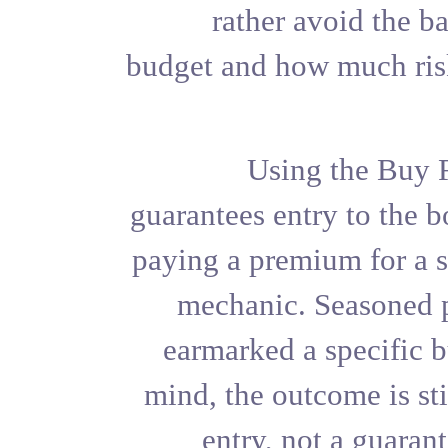
rather
budget and h
Usi
guarantees e
paying a pre
mechanic
earmarked
mind, the o
entry, 