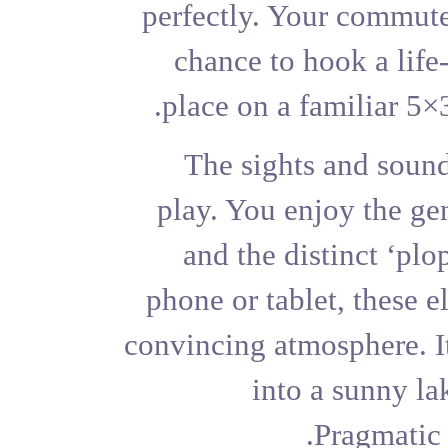
perfectly. 
chance to
place on a
The sigh
play. You 
and the 
phone or ta
convincing at
in