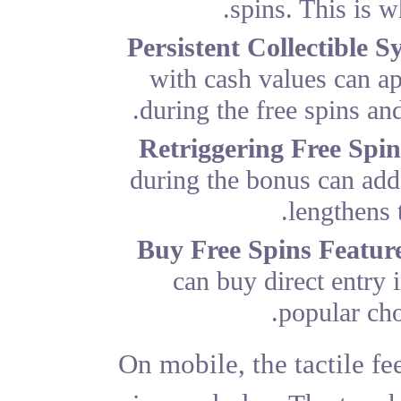
sp
Persistent 
with cash 
during the 
Retriggeri
during the b
Buy Free S
can buy 
On mobile, t