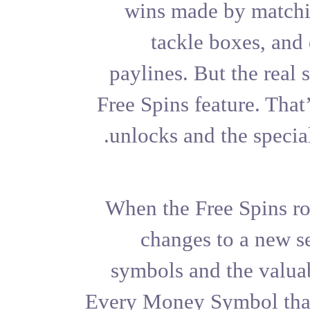
wins mad
tackl
paylines. 
Free Spins f
unlocks a
When the F
change
symbols a
Every Money 