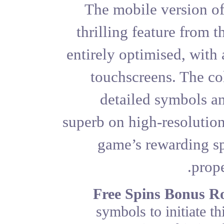
The mobil
thrilling f
entirely opti
touchscr
detail
superb on hig
game’s 
Free Sp
symbols 