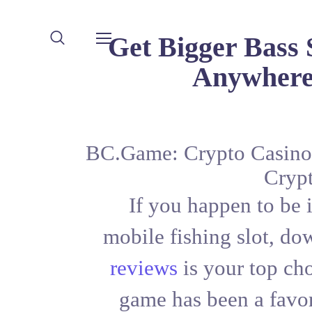
Get Big
If you h
mobile fis
reviews
is
game has 