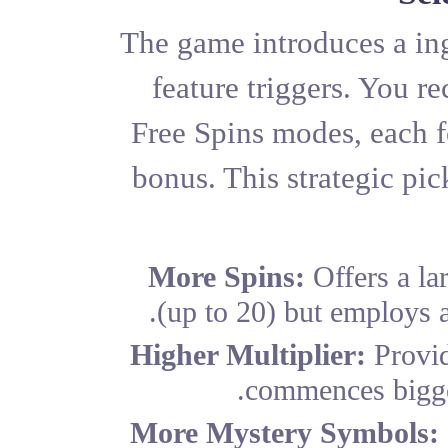
The game intr
feature tri
Free Spins m
bonus. This 
More Spins
(up to 20) 
Higher Multi
com
More Myste