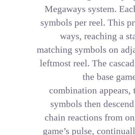
Megaways s
symbols per 
ways, 
matching sym
leftmost ree
t
combinati
symbols t
chain react
game’s puls