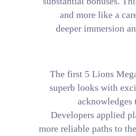
substantial
and mor
deeper 
The first
superb lo
ac
Developer
more reliable