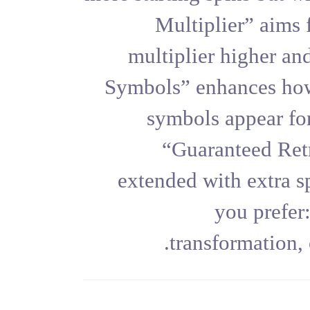
Multi
multipli
Symbols” e
symbol
“Gua
extended 
tra