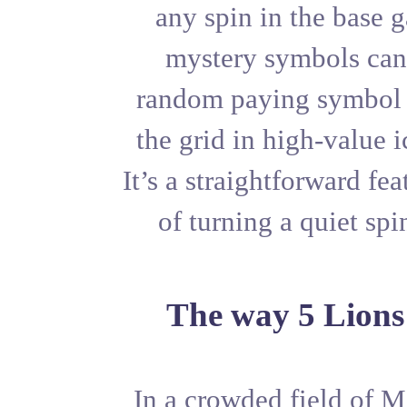
any spin 
mystery 
random pay
the grid in
It’s a strai
of turnin
The wa
In a crowde