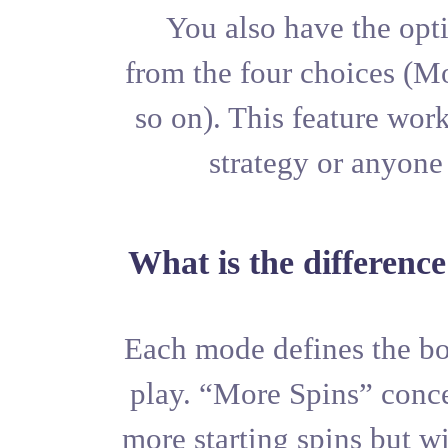
You also 
from the fou
so on). This
strate
What is the
Each mode def
play. “More 
more starting