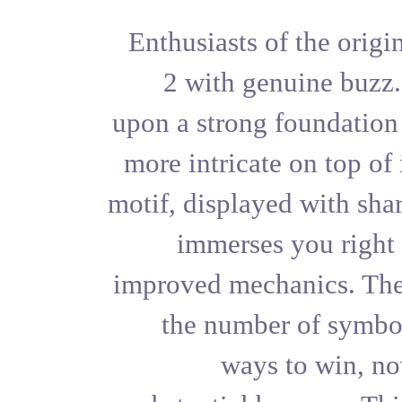
Enthusiast
2 with g
upon a stron
more intrica
motif, displa
immerse
improved me
the numb
way