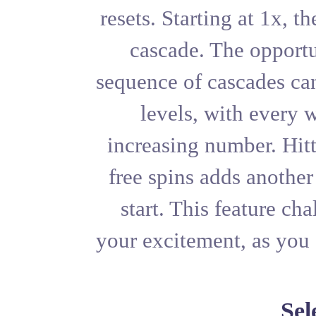
resets. Star
cascade.
sequence of 
levels,
increasing
free spins 
start. Th
your excite