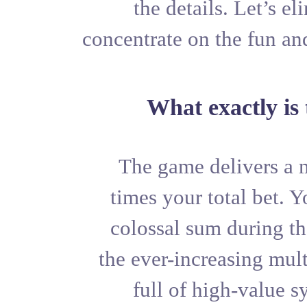
the det
concentrate o
What 
The game 
times your
colossal 
the ever-in
full of