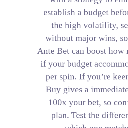
establish a
the high
without ma
Ante Bet can
if your bud
per spin. 
Buy gives 
100x your
plan. Tes
whic