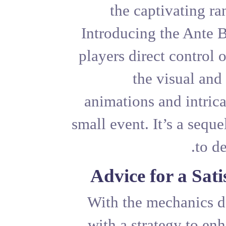
the c
Introduci
players dir
th
animation
small event.
Advice
With the 
with a st