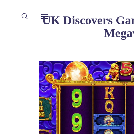
UK Disc