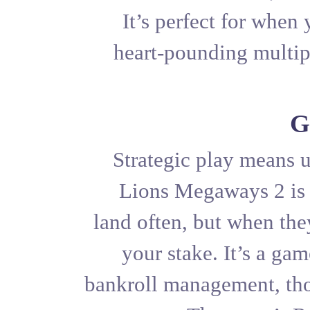
It’s perf
heart-pou
Strategic
Lions Meg
land often, 
your stak
bankroll mana