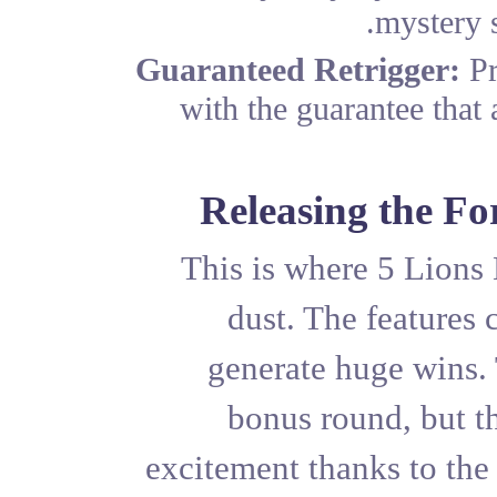
Guaranteed R
with the g
Releas
This is w
dust. 
generate
bonus 
excitement t