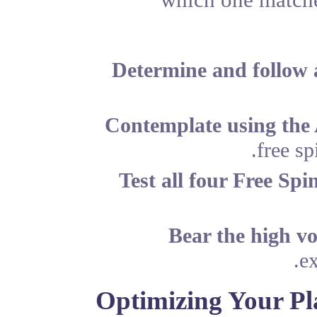
Determine 
Contemplat
Test all 
Bear
Optimizin