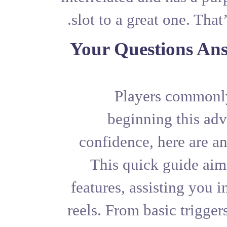
slot to a g
Your Que
Play
beginn
confidence
This qui
features, a
reels. From 