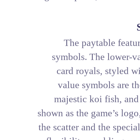
The pa
symbols. 
card roy
value sy
majestic 
shown as the 
the scatter a