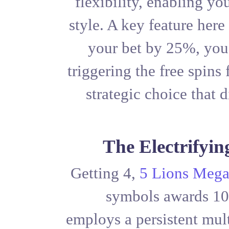
flexibility
style. A key
your bet
triggering th
strategic
The E
Getting 4,
5
symbol
employs a per