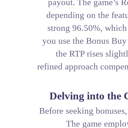
payout. T
depending
strong 96
you use the
the RTP
refined appr
Delvin
Before seek
The 