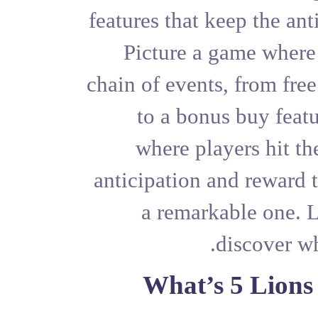
features that
Picture a
chain of even
to a bo
where pl
anticipation
a remar
What’