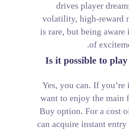
drives 
volatility,
is rare, but
Is it pos
Yes, you ca
want to enj
Buy option. 
can acquire 