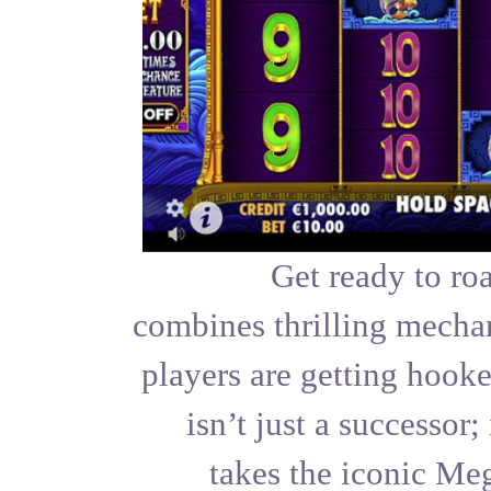
Get
combines thri
players are 
isn’t just
takes t