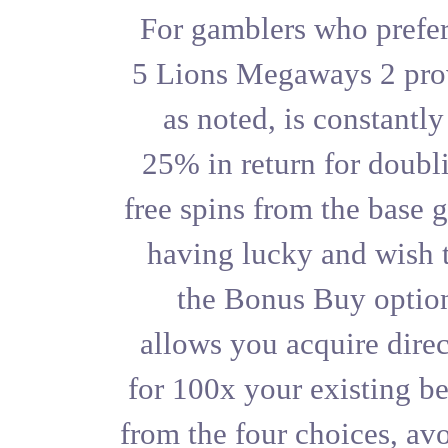
For gambler
5 Lions Meg
as noted, 
25% in retu
free spins fr
having luck
the Bonu
allows you 
for 100x you
from the four