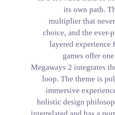
its
multipli
choice, a
layered
gam
Megaways 2 i
loop. The 
immersiv
holistic de
interrelated 