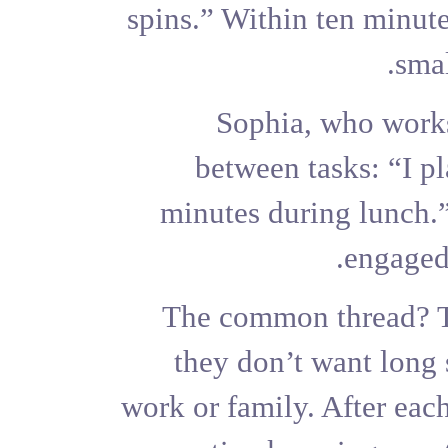
spins.” With
Sophi
between
minutes du
The commo
they don
work or famil