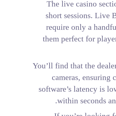
The live
short se
require 
them perf
You’ll find t
cameras
software’s 
withi