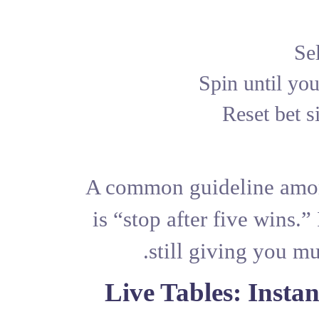
S
A common gui
is “stop afte
still 
Live Tabl