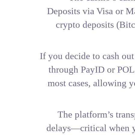
Deposits v
crypto d
If you decid
through P
most cases
The pla
delays—cri