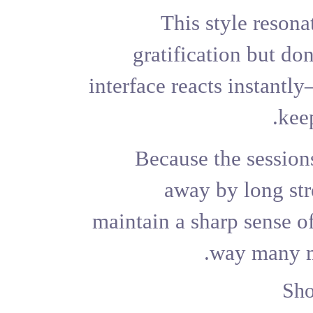
This
gratific
interface re
Because
away
maintain a s