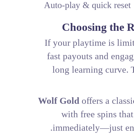
Auto‑play &
Choos
If your pla
fast payou
long lea
Wolf Gold
of
with f
immediat