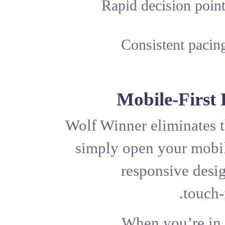
Rapid 
Cons
Mob
Wolf Winner 
simply ope
res
Whe