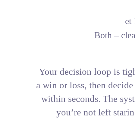
Your decision
a win or loss
within seco
you’re n