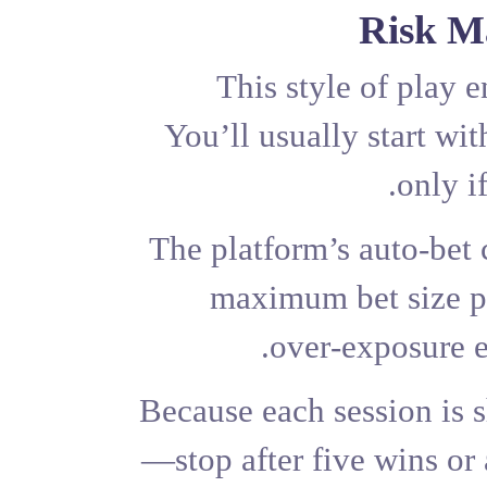
This st
You’ll usua
The platform
maximum
ove
Because each
—stop after f