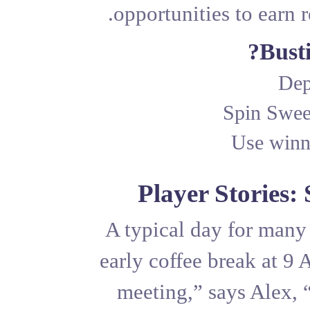
opportunit
Playe
A typical 
early coffe
meeting,”