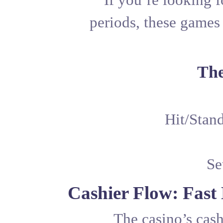
If you
periods, 
Cashier F
The 