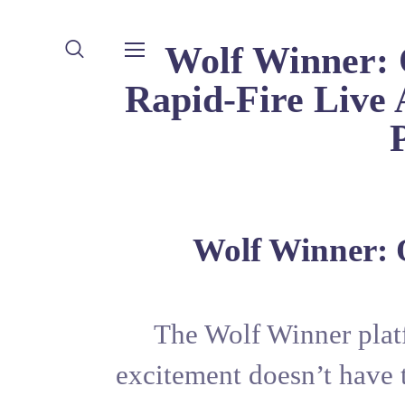
Wolf 
Rapid‑Fi
Wolf
The Wolf 
excitement do