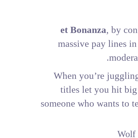
et Bon
massive 
When you’
titles 
someone who 