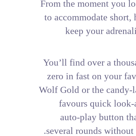
From the mom
to accommod
keep 
You’ll find 
zero in fa
Wolf Gold or
favours
auto‑pl
several ro