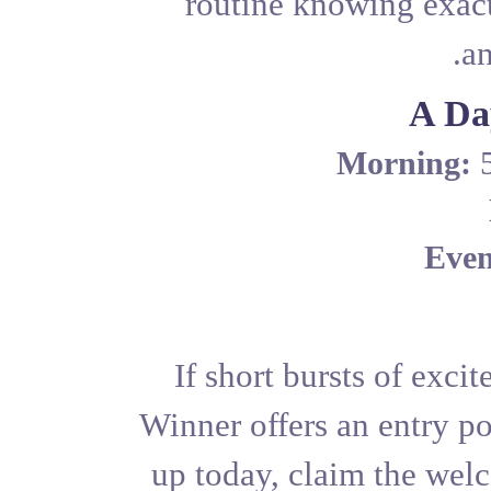
routine k
If short b
Winner offers
up today, c