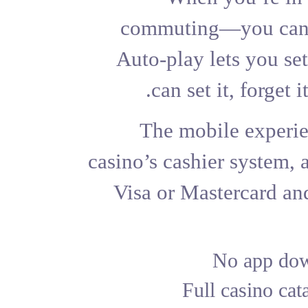
commutin
Auto‑play
can s
The mo
casino’s cas
Visa or M
Fu