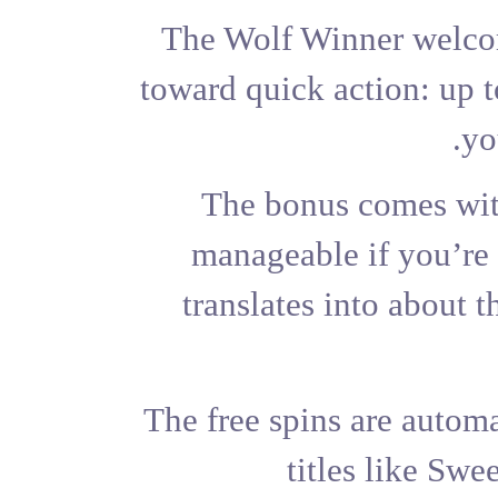
The Wolf W
toward quick
The bon
manageabl
translates
The free spin
ti