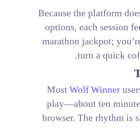
Because the 
options, ea
marathon jac
tur
Most
Wolf
play—about
browser. The