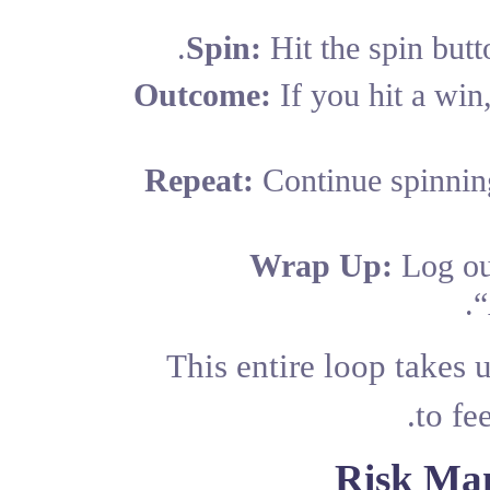
Spin:
Hit 
Outcome:
If 
Repeat:
Cont
Wra
This entir