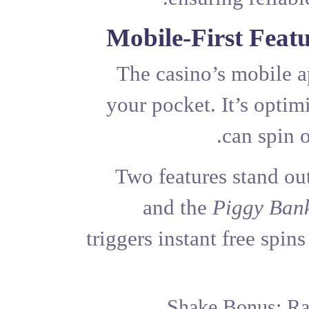
The casin
your pocke
Two featu
and t
triggers inst
Sha