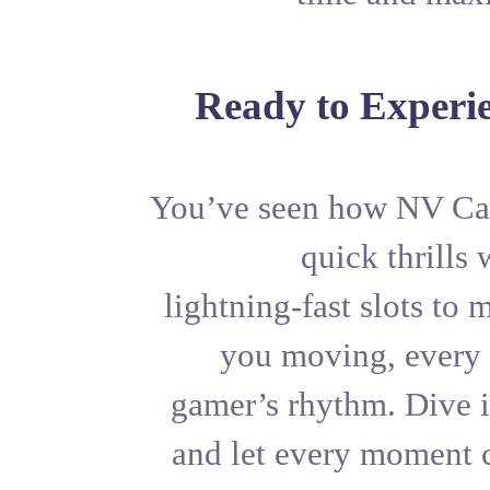
Ready 
You’ve seen
q
lightning‑f
you mov
gamer’s rh
and let e