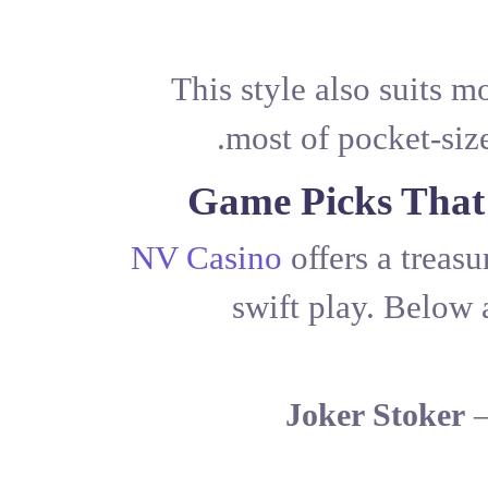
This style
most o
NV Casino
of
swift 
Jo