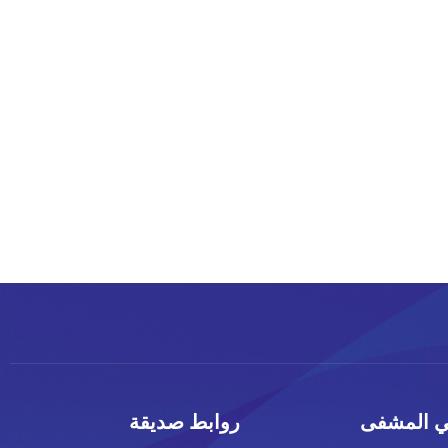
روابط صديقة