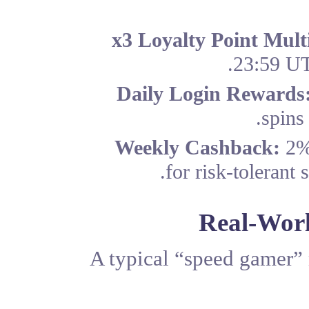
x3 Loyalty
Daily Lo
Weekly C
for 
A typical “s