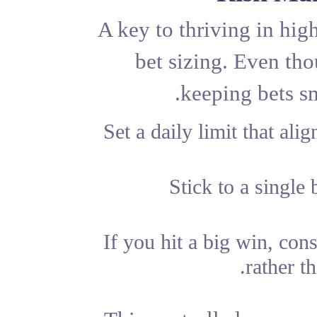
A key to thr
bet siz
ke
Set a daily 
Stic
If you hit a