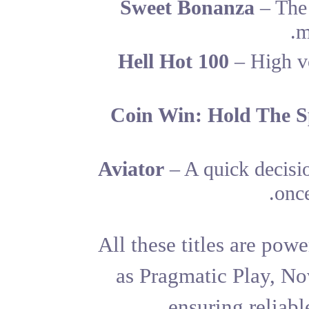
Sweet B
Hell Hot
Coin Win:
Aviator
– A 
All these t
as Pragma
ens