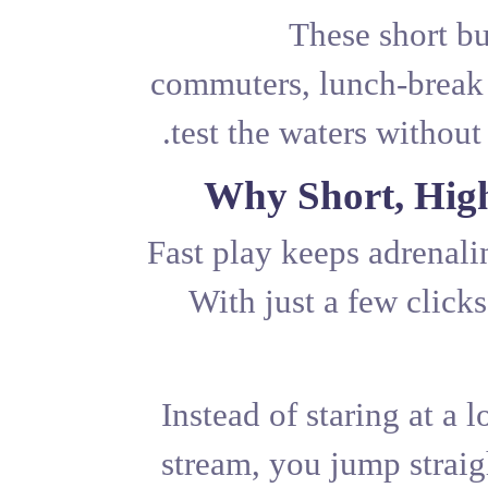
Th
commuters, 
test the w
Fast play ke
With just
Instead of 
stream, you