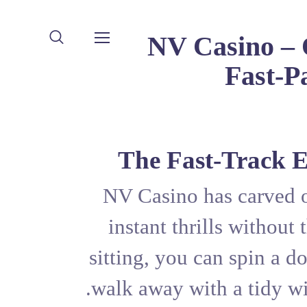
NV C
NV Casino 
instant th
sitting, you 
walk away wi