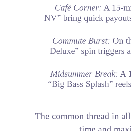
Café Co
NV” bring q
Commute
Deluxe” sp
Midsumme
“Big Bass 
The common t
t