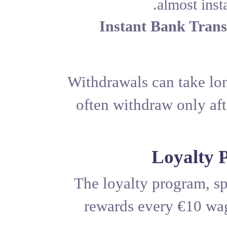
Instant
Withdrawals 
often withd
The loyalty
rewards e