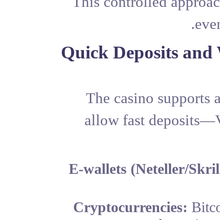
This contr
7. Quick D
The casi
allow fas
E‑wallets (N
Cryptocurr