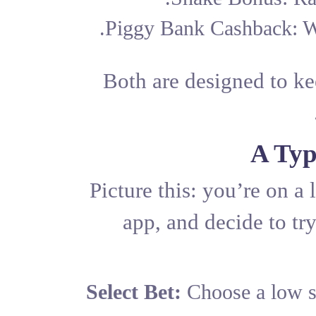
Piggy Bank 
Both are d
Picture this
app, and
Select Bet:
Ch