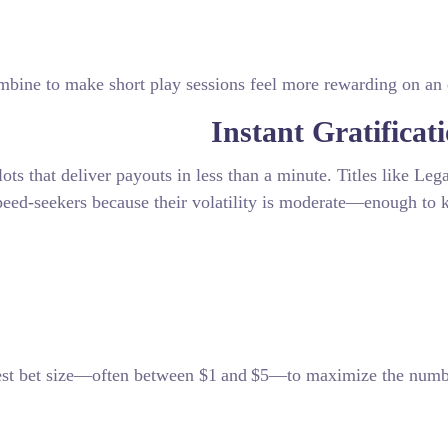
mbine to make short play sessions feel more rewarding on an 
Instant Gratificati
lots that deliver payouts in less than a minute. Titles like 
peed‑seekers because their volatility is moderate—enough to k
dest bet size—often between $1 and $5—to maximize the number