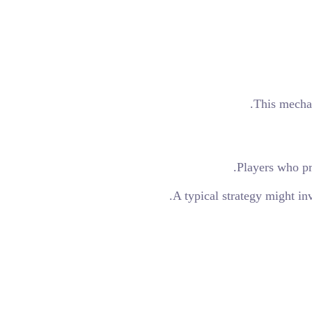
This mechan
Players who pri
A typical strategy might i