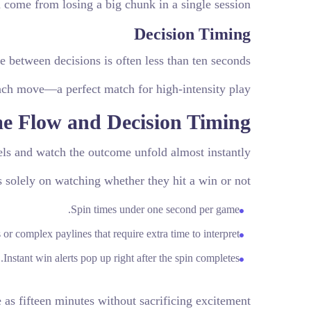
 come from losing a big chunk in a single session.
Decision Timing
between decisions is often less than ten seconds.
each move—a perfect match for high‑intensity play.
 Flow and Decision Timing
ls and watch the outcome unfold almost instantly.
s solely on watching whether they hit a win or not.
Spin times under one second per game.
or complex paylines that require extra time to interpret.
Instant win alerts pop up right after the spin completes.
 as fifteen minutes without sacrificing excitement.