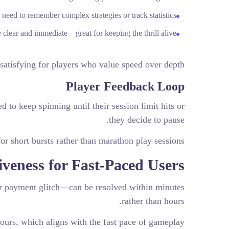
need to remember complex strategies or track statistics.
e clear and immediate—great for keeping the thrill alive.
 satisfying for players who value speed over depth.
Player Feedback Loop
to keep spinning until their session limit hits or
they decide to pause.
or short bursts rather than marathon play sessions.
veness for Fast‑Paced Users
 or payment glitch—can be resolved within minutes
rather than hours.
urs, which aligns with the fast pace of gameplay.