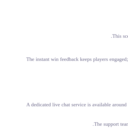
This sc
The instant win feedback keeps players engaged; t
A dedicated live chat service is available aroun
The support team