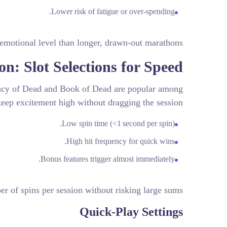
Lower risk of fatigue or over‑spending.
emotional level than longer, drawn‑out marathons.
on: Slot Selections for Speed
Legacy of Dead and Book of Dead are popular among
eep excitement high without dragging the session.
Low spin time (<1 second per spin).
High hit frequency for quick wins.
Bonus features trigger almost immediately.
 of spins per session without risking large sums.
Quick‑Play Settings