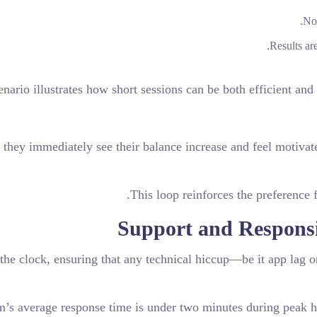
No 
Results ar
enario illustrates how short sessions can be both efficient and
hey immediately see their balance increase and feel motivated 
This loop reinforces the preference f
Support and Responsi
d the clock, ensuring that any technical hiccup—be it app lag
’s average response time is under two minutes during peak ho