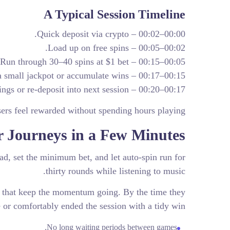
A Typical Session Timeline
00:00–00:02 – Quick deposit via crypto.
00:02–00:05 – Load up on free spins.
00:05–00:15 – Run through 30–40 spins at $1 bet.
00:15–00:17 – Hit a small jackpot or accumulate wins.
00:17–00:20 – Withdraw winnings or re‑deposit into next session.
users feel rewarded without spending hours playing.
r Journeys in a Few Minutes
d, set the minimum bet, and let auto‑spin run for
thirty rounds while listening to music.
rs that keep the momentum going. By the time they
ke or comfortably ended the session with a tidy win.
No long waiting periods between games.