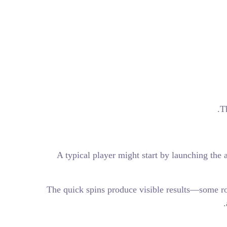
T
A typical player might start by launching the
The quick spins produce visible results—some ro