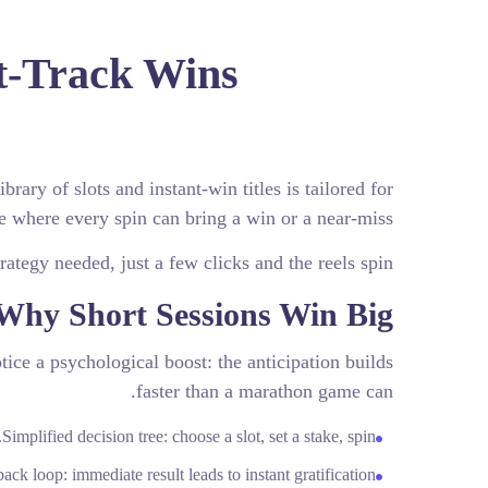
st‑Track Wins
rary of slots and instant‑win titles is tailored for
ne where every spin can bring a win or a near‑miss.
ategy needed, just a few clicks and the reels spin.
Why Short Sessions Win Big
tice a psychological boost: the anticipation builds
faster than a marathon game can.
Simplified decision tree: choose a slot, set a stake, spin.
ck loop: immediate result leads to instant gratification.