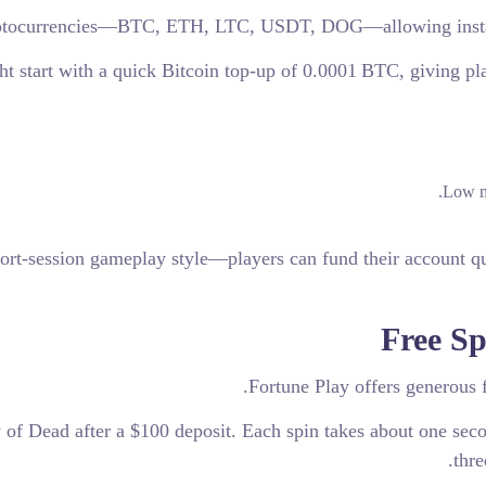
yptocurrencies—BTC, ETH, LTC, USDT, DOG—allowing instant d
ht start with a quick Bitcoin top‑up of 0.0001 BTC, giving pl
Low m
short‑session gameplay style—players can fund their account q
Free Sp
Fortune Play offers generous f
 of Dead after a $100 deposit. Each spin takes about one sec
thre