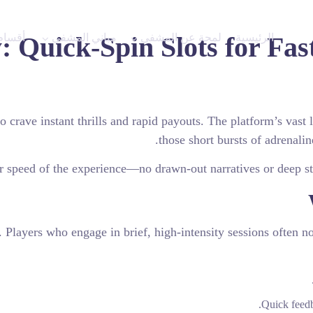
: Quick‑Spin Slots for Fa
لمشفى
مباني المشفى
لمحة عن المشفى
الرئيسية
crave instant thrills and rapid payouts. The platform’s vast lib
those short bursts of adrenali
er speed of the experience—no drawn‑out narratives or deep str
 Players who engage in brief, high‑intensity sessions often no
Quick feedba