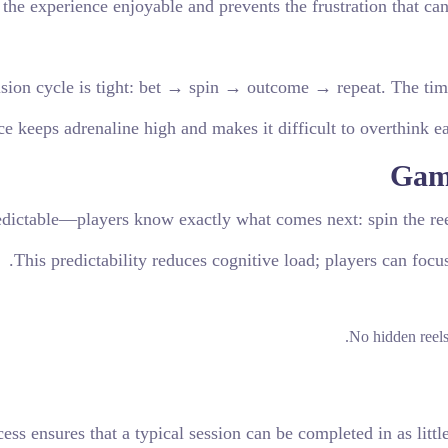
the experience enjoyable and prevents the frustration that can
sion cycle is tight: bet → spin → outcome → repeat. The time 
ce keeps adrenaline high and makes it difficult to overthink 
Game
edictable—players know exactly what comes next: spin the ree
This predictability reduces cognitive load; players can focu
No hidden reels 
ess ensures that a typical session can be completed in as little