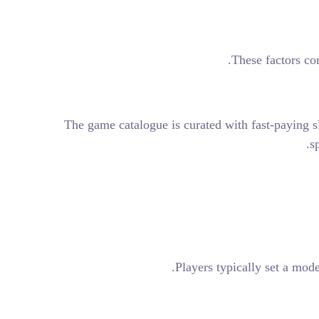
These factors co
The game catalogue is curated with fast‑paying s
s
Players typically set a mo