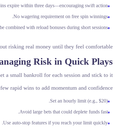
ins expire within three days—encouraging swift action.
No wagering requirement on free spin winnings.
be combined with reload bonuses during short sessions.
ut risking real money until they feel comfortable.
naging Risk in Quick Plays
t a small bankroll for each session and stick to it.
a few rapid wins to add momentum and confidence.
Set an hourly limit (e.g., $20).
Avoid large bets that could deplete funds fast.
Use auto‑stop features if you reach your limit quickly.