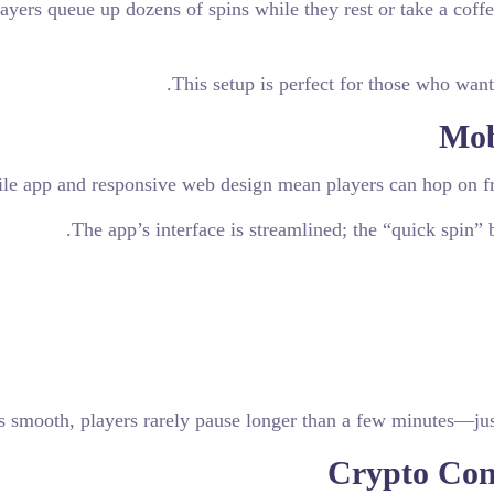
players queue up dozens of spins while they rest or take a co
This setup is perfect for those who wan
Mob
ile app and responsive web design mean players can hop on fro
The app’s interface is streamlined; the “quick spin” 
s smooth, players rarely pause longer than a few minutes—just
Crypto Con