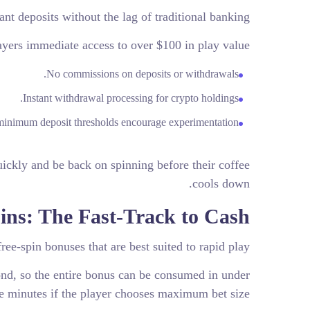
eposits without the lag of traditional banking.
ayers immediate access to over $100 in play value.
No commissions on deposits or withdrawals.
Instant withdrawal processing for crypto holdings.
inimum deposit thresholds encourage experimentation.
uickly and be back on spinning before their coffee
cools down.
ins: The Fast‑Track to Cash
ree‑spin bonuses that are best suited to rapid play.
ond, so the entire bonus can be consumed in under
e minutes if the player chooses maximum bet size.