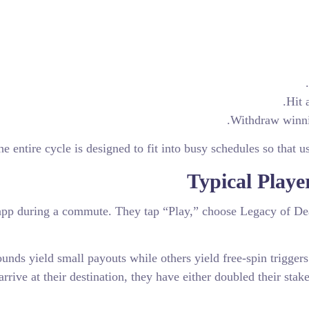
he entire cycle is designed to fit into busy schedules so that 
Typical Playe
 app during a commute. They tap “Play,” choose Legacy of Dea
unds yield small payouts while others yield free‑spin trigge
arrive at their destination, they have either doubled their sta