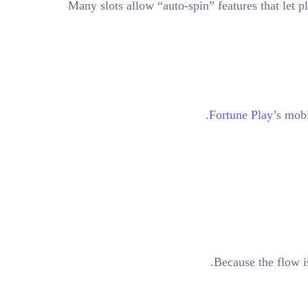
Many slots allow “auto‑spin” features that let 
Fortune Play
’s mob
Because the flow i