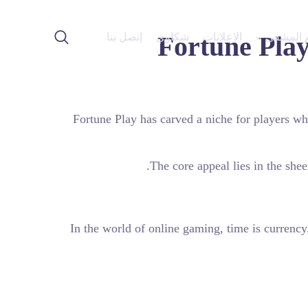
إتصل بنا
شكاوي
Fortune Play
الاعلانات
أقسام ا
Fortune Play has carved a niche for players who 
The core appeal lies in the she
In the world of online gaming, time is currency.