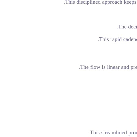
This disciplined approach keeps 
The deci
This rapid caden
The flow is linear and pr
This streamlined proc