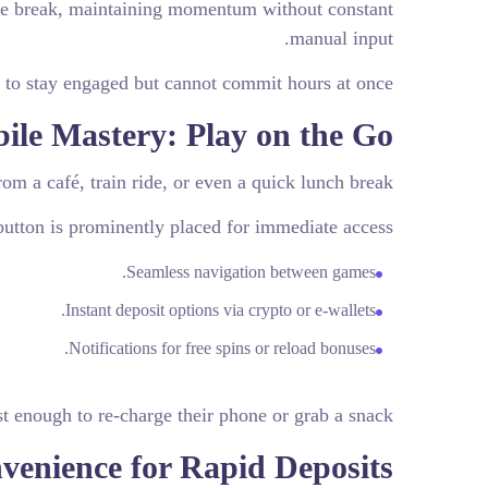
ffee break, maintaining momentum without constant
manual input.
t to stay engaged but cannot commit hours at once.
ile Mastery: Play on the Go
m a café, train ride, or even a quick lunch break.
button is prominently placed for immediate access.
Seamless navigation between games.
Instant deposit options via crypto or e‑wallets.
Notifications for free spins or reload bonuses.
 enough to re‑charge their phone or grab a snack.
venience for Rapid Deposits