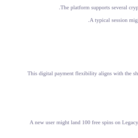
The platform supports several cr
A typical session mig
This digital payment flexibility aligns with the 
A new user might land 100 free spins on Legacy