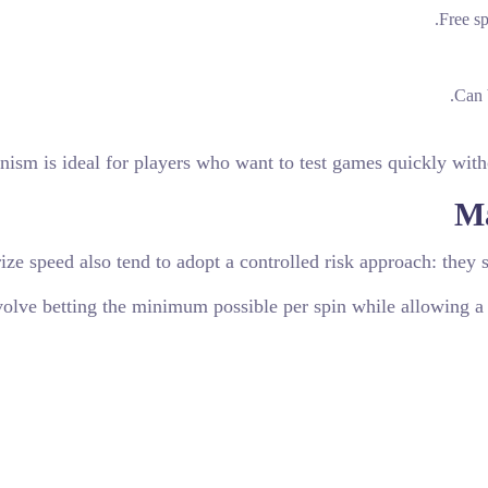
Free sp
Can 
ism is ideal for players who want to test games quickly witho
Ma
ze speed also tend to adopt a controlled risk approach: they se
nvolve betting the minimum possible per spin while allowing 