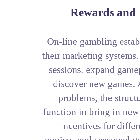
Rew
On-line ga
their marke
sessions, 
discover 
problems
function in
incentiv