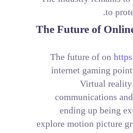
The Futur
The futur
internet 
V
communic
ending
explore moti