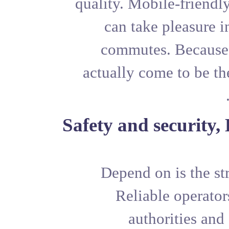
quality. Mo
can ta
commute
actually 
Safety and
Depend 
Relia
aut