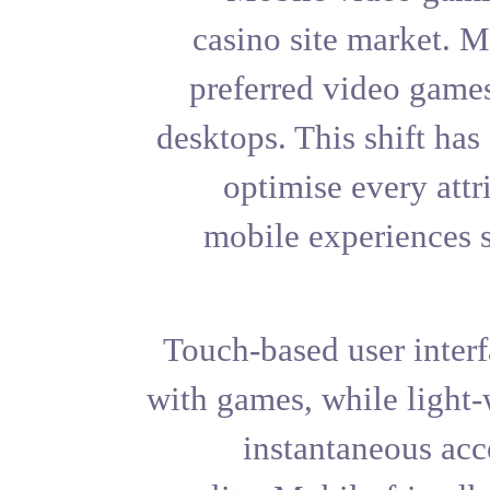
casino si
preferre
desktops. T
optimi
mobile e
Touch-based
with games, 
insta