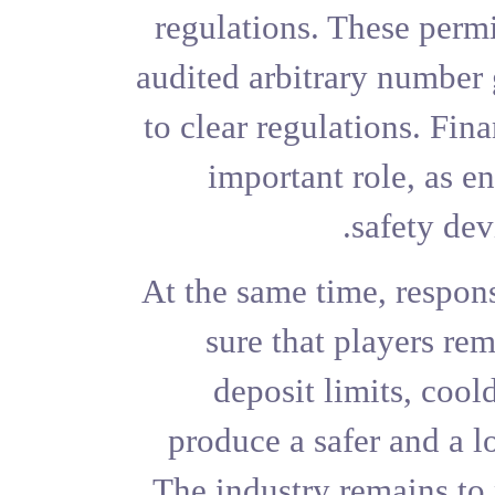
regulations
audited arbi
to clear regu
importa
At the same 
sure tha
deposit
produce a 
The industr