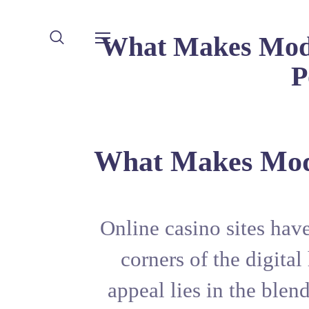
What Ma
What Ma
Online casi
corners o
appeal lie