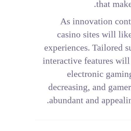
As inn
casino 
experience
interactive
elec
decreasin
abundant 