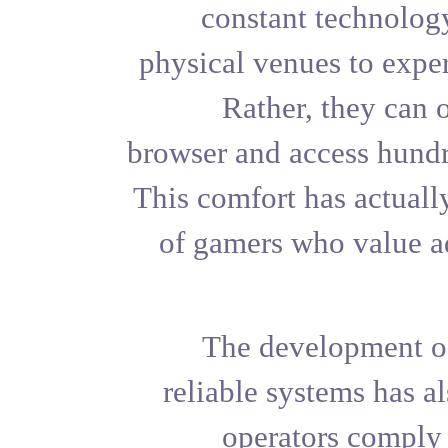
consta
physical ve
Rathe
browser and 
This comfort
of gamers 
The de
reliable s
opera