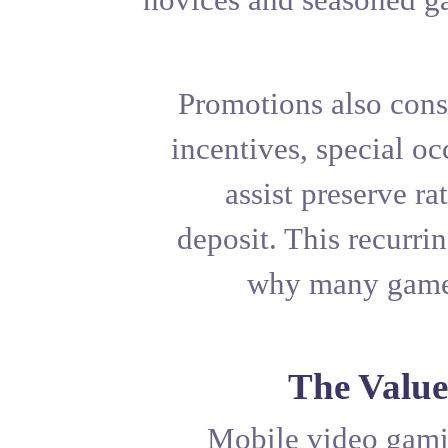
novices and
Promotio
incentive
assis
deposit. 
why
Mobile