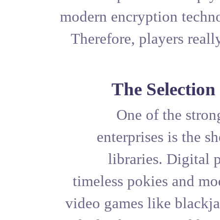
modern encryp
Therefore, 
The
One 
enterpr
libra
timeless po
video games 