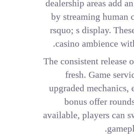
dealership 
by stream
rsquo; s 
casino a
The consist
fresh
upgraded 
bonus
available, 